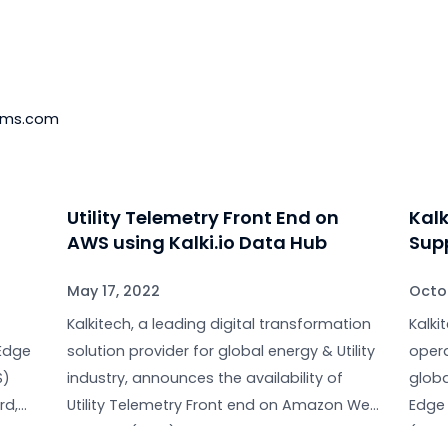
n about Kalkitech products and services, visit our webs
nkedIn
; check out our videos on
YouTube
to learn more.
keting
e-systems.com
d
Utility Telemetry Front End on
m
AWS using Kalki.io Data Hub
May 17, 2022