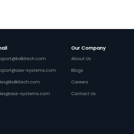
DES,
Kalkitech, a leading digital transformati
ng the Edge
solution provider for global energy & Util
ns (E4S)
industry, announces the availability of
standard,
Utility Telemetry Front end on Amazon 
operable
Services (AWS). Utility System Integrator
and…
Email
Our Company
support@kalkitech.com
About Us
support@ase-systems.com
Blogs