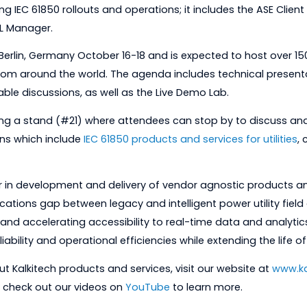
ubstation DCU which supports NERC-CIP compliance and
 IEC 61850) as well as proprietary protocols. The ASE 6185
plifying IEC 61850 rollouts and operations; it includes th
850 SCL Manager.
eld in Berlin, Germany October 16-18 and is expected to
ers from around the world. The agenda includes techn
roundtable discussions, as well as the Live Demo Lab.
 be hosting a stand (#21) where attendees can stop by 
solutions which include
IEC 61850 products and services fo
al leader in development and delivery of vendor agnosti
munications gap between legacy and intelligent power 
rming and accelerating accessibility to real-time data a
stem reliability and operational efficiencies while exten