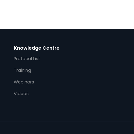
on
Kalkitech, a leading OT real-time and
ity
operation data acquisition provider for the
global energy industry, integrates Kalki.io
Web
Edge utility protocol gateway with AWS
s
(Amazon Web services) IoT Greengrass.
This immediately…
Knowledge Centre
Protocol List
Training