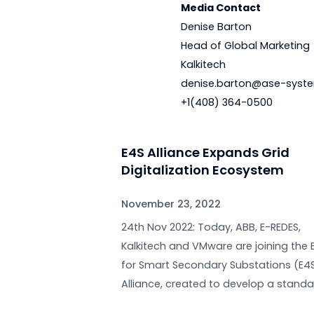
For more informatio
us on
Twitter
and
Li
Media Contact
Denise Barton
Head of Global Mar
Kalkitech
denise.barton@as
+1(408) 364-0500
E4S Alliance Expands Gri
Digitalization Ecosyste
November 23, 2022