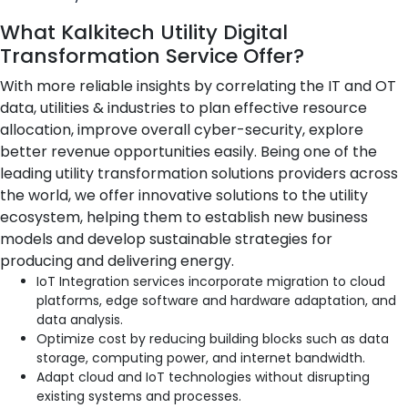
What Kalkitech Utility Digital
Transformation Service Offer?
With more reliable insights by correlating the IT and OT
data, utilities & industries to plan effective resource
allocation, improve overall cyber-security, explore
better revenue opportunities easily. Being one of the
leading utility transformation solutions providers across
the world, we offer innovative solutions to the utility
ecosystem, helping them to establish new business
models and develop sustainable strategies for
producing and delivering energy.
IoT Integration services incorporate migration to cloud
platforms, edge software and hardware adaptation, and
data analysis.
Optimize cost by reducing building blocks such as data
storage, computing power, and internet bandwidth.
Adapt cloud and IoT technologies without disrupting
existing systems and processes.