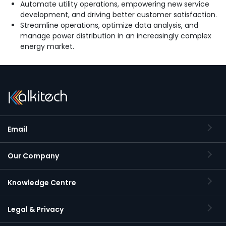
Automate utility operations, empowering new service
development, and driving better customer satisfaction.
Streamline operations, optimize data analysis, and
manage power distribution in an increasingly complex
energy market.
Email
Our Company
Knowledge Centre
Legal & Privacy