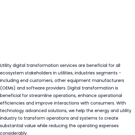
Utility digital transformation services are beneficial for all
ecosystem stakeholders in utilities, industries segments -
including end customers, other equipment manufacturers
(OEMs) and software providers. Digital transformation is
beneficial for streamline operations, enhance operational
efficiencies and improve interactions with consumers. With
technology advanced solutions, we help the energy and utility
industry to transform operations and systems to create
substantial value while reducing the operating expenses
considerably.