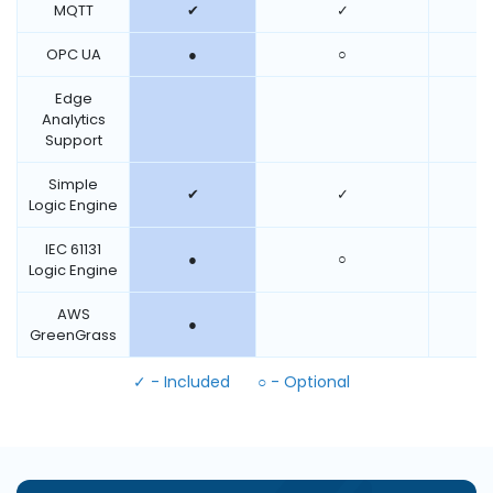
MQTT
✔
✓
OPC UA
●
○
Edge
Analytics
Support
Simple
✔
✓
Logic Engine
IEC 61131
●
○
Logic Engine
AWS
●
GreenGrass
✓ - Included
○ - Optional