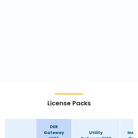
License Packs
DER
Gateway
Utility
Indu