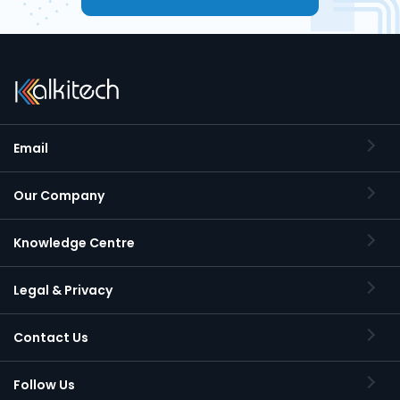
Email
Our Company
Knowledge Centre
Legal & Privacy
Contact Us
Follow Us