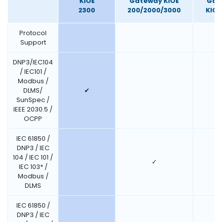
KIOE
Gateway KIOE
Gat
2300
200/2000/3000
KIOE
Protocol
Support
DNP3/IEC104
/ IEC101 /
Modbus /
DLMS/
✔
SunSpec /
IEEE 2030.5 /
OCPP
IEC 61850 /
DNP3 / IEC
104 / IEC 101 /
✓
IEC 103* /
Modbus /
DLMS
IEC 61850 /
DNP3 / IEC