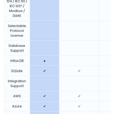
104 / IEC 101 /
IEC 103* /
Modbus /
DLMS
Selectable
Protocol
License
Database
Support
Influx DB
●
SQLLite
✔
✓
Integration
Support
AWS
✔
✓
Azure
✔
✓