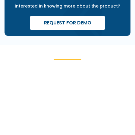
Interested In knowing more about the product?
REQUEST FOR DEMO