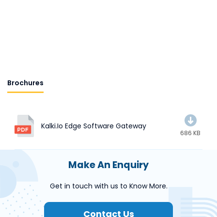
Brochures
Kalki.io Edge Software Gateway
686 KB
Make An Enquiry
Get in touch with us to Know More.
Contact Us