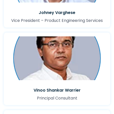
Johney Varghese
Vice President – Product Engineering Services
Vinoo Shankar Warrier
Principal Consultant