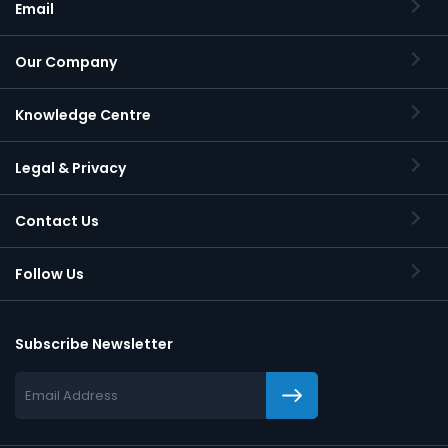
Email
Our Company
Knowledge Centre
Legal & Privacy
Contact Us
Follow Us
Subscribe Newsletter