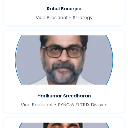
Rahul Banerjee
Vice President - Strategy
Harikumar Sreedharan
Vice President - SYNC & ELTRIX Division