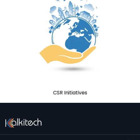
CSR Policy
CSR Initiatives