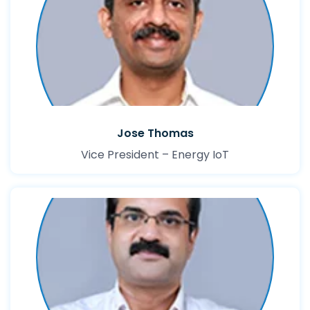
Jose Thomas
Vice President – Energy IoT