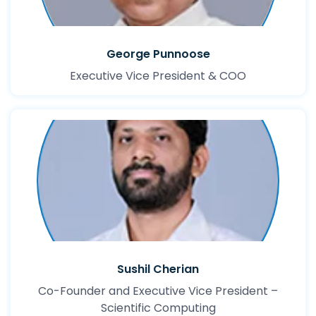
George Punnoose
Executive Vice President & COO
Sushil Cherian
Co-Founder and Executive Vice President –
Scientific Computing