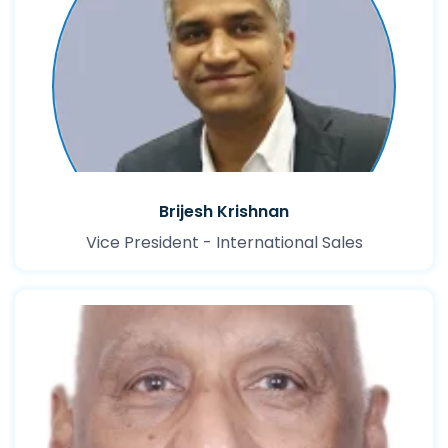
Brijesh Krishnan
Vice President - International Sales