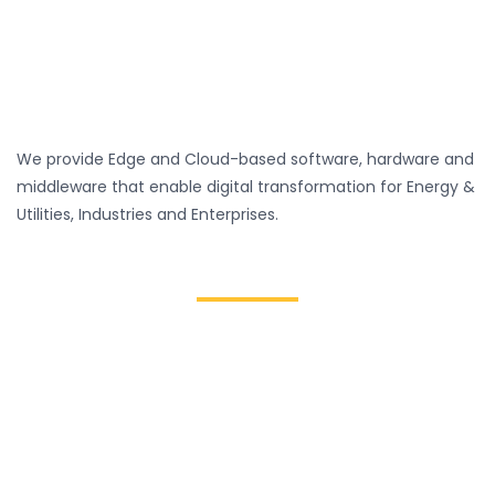
We provide Edge and Cloud-based software, hardware and
middleware that enable digital transformation for Energy &
Utilities, Industries and Enterprises.