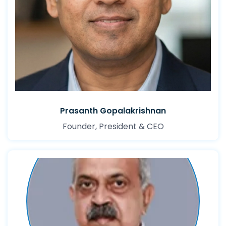
Prasanth Gopalakrishnan
Founder, President & CEO