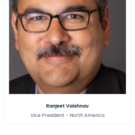
Ranjeet Vaishnav
Vice President - North America