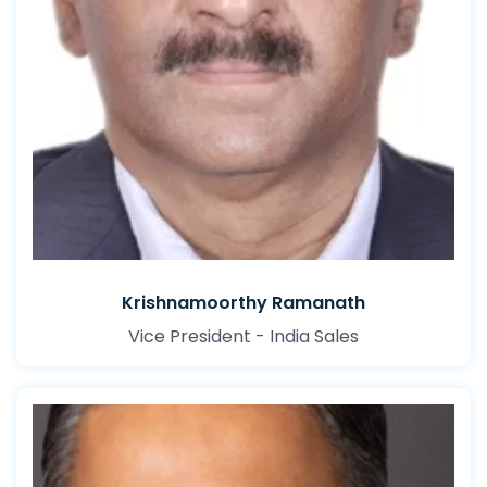
Krishnamoorthy Ramanath
Vice President - India Sales