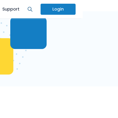
Services
Support
Login