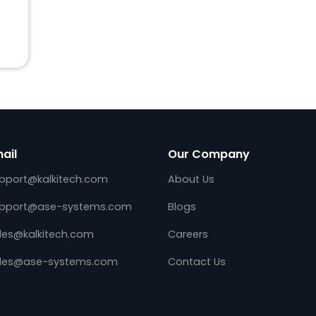
arm
Email
Our Company
support@kalkitech.com
About Us