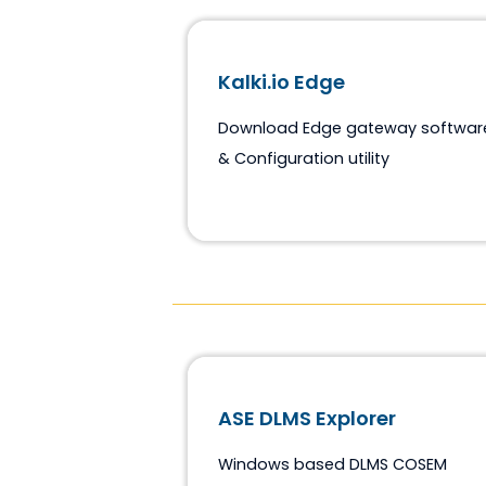
Kalki.io Edge
Download Edge gateway so
& Configuration utility