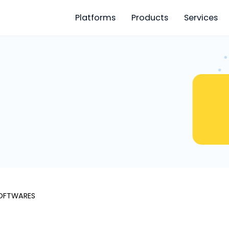
Platforms
Products
S
SOFTWARES