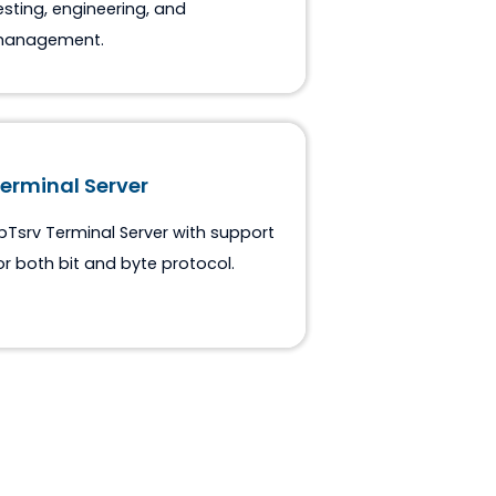
ASE 61850 Suite
Tools set for IEC-61850 protocol
testing, engineering, and
management.
Terminal Server
spTsrv Terminal Server with support
for both bit and byte protocol.