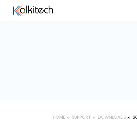
HOME
SUPPORT
DOWNLOAD