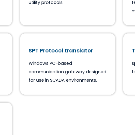
ASE2000 & Drivers
M
PC based protocol test tool for
utility protocols
SPT Protocol translator
tocol
Windows PC-based
communication gateway designed
for use in SCADA environments.