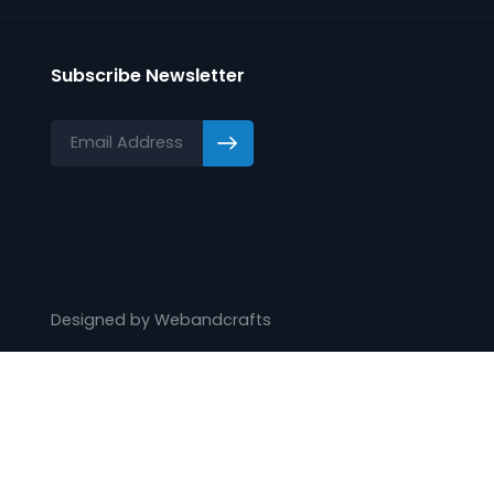
Training
Webinars
Videos
Subscribe Newsletter