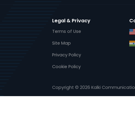
www.kalkitech.com
www.ase-systems.com
Legal & Privacy
Terms of Use
Site Map
Privacy Policy
Cookie Policy