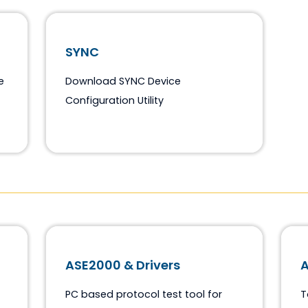
SYNC
ftware
Download SYNC Device
Configuration Utility