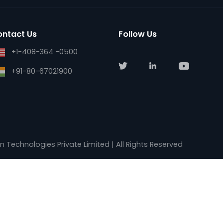
support@ase-systems.com
Blogs
sales@kalkitech.com
Careers
sales@ase-systems.com
Contact Us
Contact Us
Follow Us
+1-408-364 -0500
+91-80-67021900