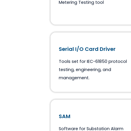
ASE DLMS Explorer
Windows based DLMS COSE
Metering Testing tool
Serial I/O Card Driver
Tools set for IEC-61850 pro
testing, engineering, and
management.