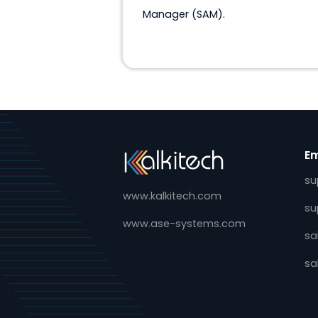
SAM
Software for Substation Al
Manager (SAM).