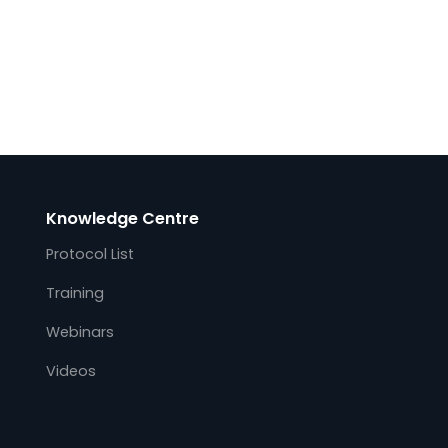
Knowledge Centre
Protocol List