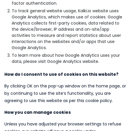
factor authentication.
To track general website usage, Kalki.io website uses
Google Analytics, which makes use of cookies. Google
Analytics collects first-party cookies, data related to
the device/browser, IP address and on-site/app
activities to measure and report statistics about user
interactions on the websites and/or apps that use
Google Analytics.
To learn more about how Google Analytics uses your
data, please visit Google Analytics website.
How do I consent to use of cookies on this website?
By clicking OK on the pop-up window on the home page, or
by continuing to use the site’s functionality, you are
agreeing to use this website as per this cookie policy.
How you can manage cookies
Unless you have adjusted your browser settings to refuse