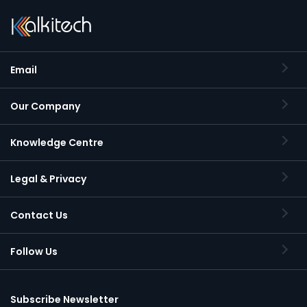
Email
Our Company
Knowledge Centre
Legal & Privacy
Contact Us
Follow Us
Subscribe Newsletter