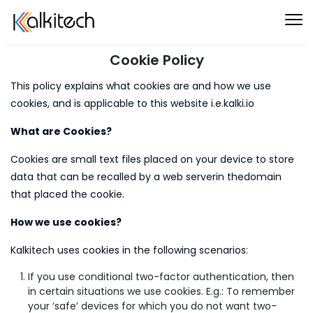
Cookie Policy
This policy explains what cookies are and how we use
cookies, and is applicable to this website i.e.kalki.io
What are Cookies?
Cookies are small text files placed on your device to store
data that can be recalled by a web serverin thedomain
that placed the cookie.
How we use cookies?
Kalkitech uses cookies in the following scenarios:
If you use conditional two-factor authentication, then
in certain situations we use cookies. E.g.: To remember
your ‘safe’ devices for which you do not want two-