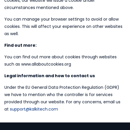
cookies, our website will issue a cookie under
circumstances mentioned above.
You can manage your browser settings to avoid or allow
cookies. This will affect your experience on other websites
as well.
Find out more:
You can find out more about cookies through websites
such as www.allaboutcookies.org
Legal information and how to contact us
Under the EU General Data Protection Regulation (GDPR)
we have to mention who the controller is for services
provided through our website. For any concerns, email us
at
support@kalkitech.com