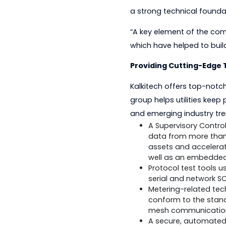
He is a member of t
IEC 62056 standard.
Prasanth founded th
based communicatio
a strong technical f
“A key element of t
which have helped t
Providing Cutting
Kalkitech offers top
group helps utiliti
and emerging indust
A Supervisory 