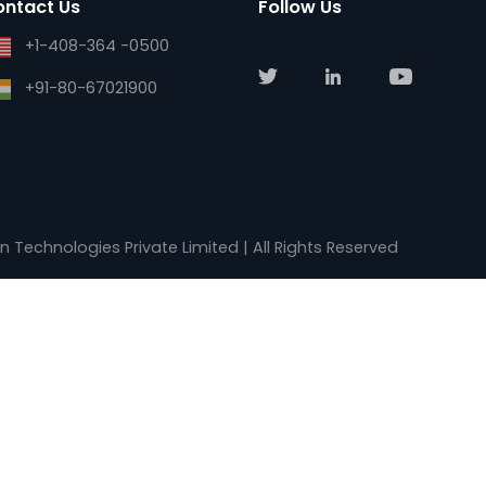
Email
Our Company
support@kalkitech.com
About Us
support@ase-systems.com
Blogs
sales@kalkitech.com
Careers
sales@ase-systems.com
Contact Us
Contact Us
Follow Us
+1-408-364 -0500
+91-80-67021900