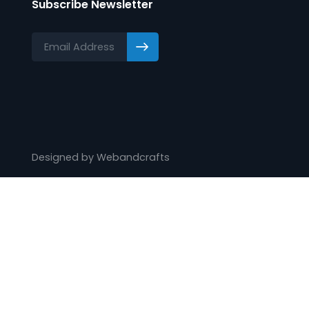
Knowledge Centre
Protocol List
Training
Webinars
Videos
Subscribe Newsletter