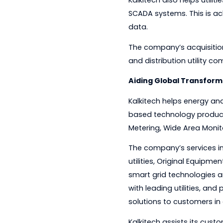
communications gap
Kalkitech also helps
SCADA systems. This
data.
The company’s acqui
and distribution uti
Aiding Global Tra
Kalkitech helps ene
based technology p
Metering, Wide Are
The company’s servi
utilities, Original
smart grid technolo