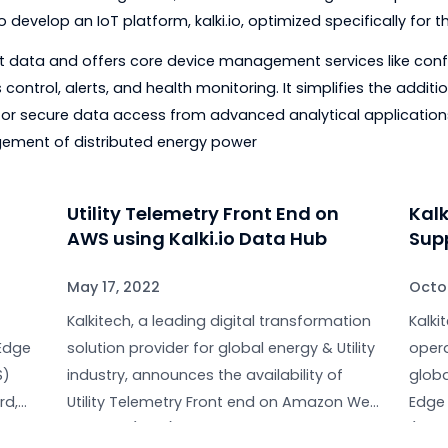
n multiple locations around the world, Kalkitech is able
ns and issues.
vation
n from Kalkitech is a solution to help utilities and indus
rated by intelligent devices installed across their cove
if one can do something with it; Kalkitech has leveraged i
on to develop an IoT platform, kalki.io, optimized speci
ility asset data and offers core device management servi
cess control, alerts, and health monitoring. It simplifie
ions for secure data access from advanced analytical
management of distributed energy power