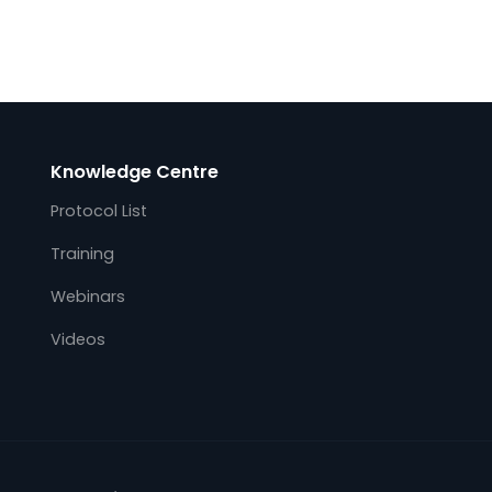
Kalki.IO Edge Gateway Software
Support AWS Greengrass
October 7, 2021
on
Kalkitech, a leading OT real-time and
ity
operation data acquisition provider for the
global energy industry, integrates Kalki.io
Web
Edge utility protocol gateway with AWS
s
(Amazon Web services) IoT Greengrass.
This immediately…