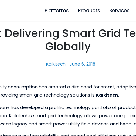
Platforms
Products
ech: Delivering Smart 
Globally
Kalkitech
June 6, 2018
 electricity consumption has created a dire need for sm
to providing smart grid technology solutions is
Kalki
e company has developed a prolific technology portfoli
stribution. Kalkitech’s smart grid technology allows p