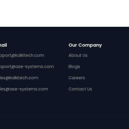
d
Utility Telemetry Front End on
m
AWS using Kalki.io Data Hub
May 17, 2022
DES,
Kalkitech, a leading digital transformati
ng the Edge
solution provider for global energy & Util
ns (E4S)
industry, announces the availability of
standard,
Utility Telemetry Front end on Amazon 
operable
Services (AWS). Utility System Integrator
and…