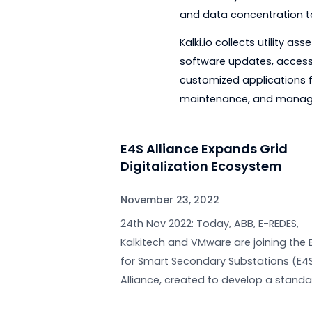
email or phone.
With support teams i
to customer questio
The Zenith of Inno
The latest innovatio
volume of data gene
Data is only useful 
and data concentrati
Kalki.io collects ut
software updates, ac
customized applicat
maintenance, and 