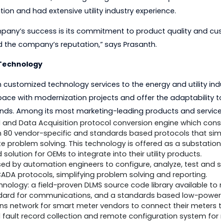
he Bureau of Indian Standards (BIS) LITD 10 and has par
e company with the vision to create an industry leade
ns. To achieve this, he brought together a team of p
oundation and had extensive utility industry experience.
he company’s success is its commitment to product qua
o build the company’s reputation,” says Prasanth.
-Edge Technology
-notch customized technology services to the energy and 
es keep pace with modernization projects and offer the 
ry trends. Among its most marketing-leading products
Control and Data Acquisition protocol conversion engin