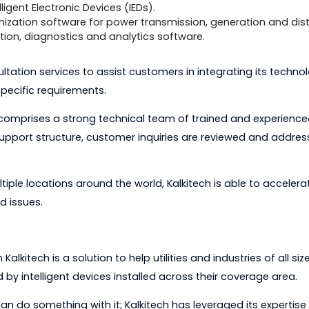
e than 80 vendor-specific and standards based protoc
elerate problem solving. This technology is offered as
dded solution for OEMs to integrate into their utility p
tools used by automation engineers to configure, analy
work SCADA protocols, simplifying problem solving and r
ed technology: a field-proven DLMS source code library 
e standard for communications, and a standards based
ations network for smart meter vendors to connect t
mated fault record collection and remote configuration
n Intelligent Electronic Devices (IEDs).
 optimization software for power transmission, generat
timization, diagnostics and analytics software.
s consultation services to assist customers in integratin
 for specific requirements.
ent comprises a strong technical team of trained and 
iered support structure, customer inquiries are reviewe