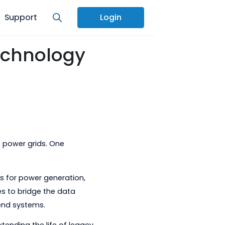
Services
Support
Login
Grid Technology
art, adaptive power grids. One
tech
.
o of products for power generation,
ower companies to bridge the data