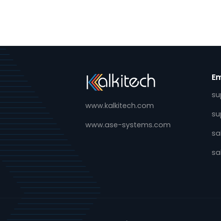
E4S Alliance Expands Gri
Digitalization Ecosyste
November 23, 2022
24th Nov 2022: Today, ABB, E-RE
Kalkitech and VMware are joini
for Smart Secondary Substatio
Alliance, created to develop a 
flexible, manageable and inter
platform for…