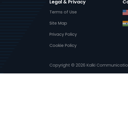
www.kalkitech.com
www.ase-systems.com
Legal & Privacy
Terms of Use
Site Map