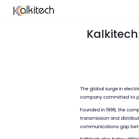
Kalkit
The global surge in
company committed 
Founded in 1998, th
transmission and di