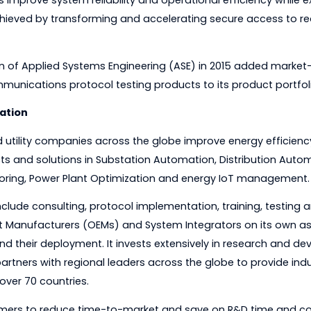
 between legacy and smart power utility field device
 utilities improve system reliability and operational effic
 is achieved by transforming and accelerating secure a
sition of Applied Systems Engineering (ASE) in 2015 
lity communications protocol testing products to its pro
nsformation
rgy and utility companies across the globe improve ene
roducts and solutions in Substation Automation, Distr
a Monitoring, Power Plant Optimization and energy IoT
ces include consulting, protocol implementation, trainin
 Equipment Manufacturers (OEMs) and System Integrators o
gies and their deployment. It invests extensively in re