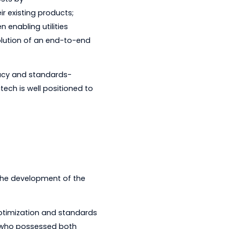
to provide industry-leading technology
 time and costs by
ds into their existing products;
tech has been enabling utilities
ring the evolution of an end-to-end
nologies.
 supporting legacy and standards-
oach, Kalkitech is well positioned to
 is