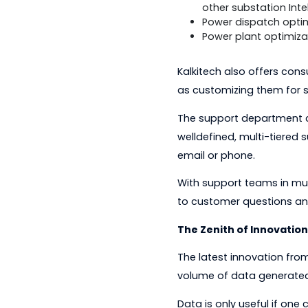
data from mor
assets and acc
well as an embe
Protocol test 
serial and net
Metering-relat
conform to th
mesh communic
A secure, auto
other substatio
Power dispatch
Power plant op
Kalkitech also offer
as customizing them
The support departm
welldefined, multi-t