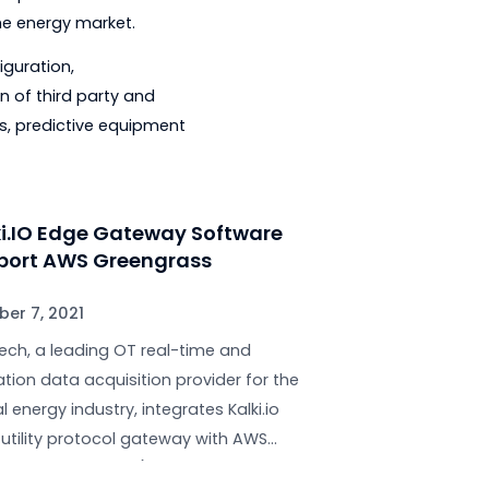
 to accelerate its response
tries of all sizes manage the massive
rage area.
ts expertise in protocol translation
fically for the energy market.
ces like configuration,
s the addition of third party and
 applications, predictive equipment