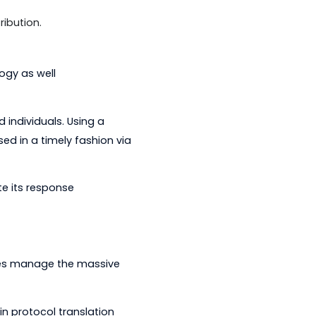
ols that simplify management of grid
 a substation data concentrator as
roducts.
ze, test and simulate more than 70
eporting.
available to meter vendors to
 low-power radio frequency wireless
heir meters to a head-end system.
 system for relays and
ion and distribution.
g its technology as well
experienced individuals. Using a
d and addressed in a timely fashion via