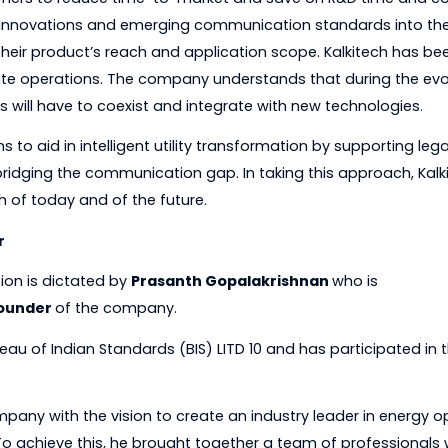
es, and partners with regional leaders across the globe 
rs in over 70 countries.
ts customers to reduce time-to-market and save on R&D
ogical innovations and emerging communication standar
nding their product’s reach and application scope. Kalki
utomate operations. The company understands that du
systems will have to coexist and integrate with new tech
 solutions to aid in intelligent utility transformation by
and bridging the communication gap. In taking this appr
ds both of today and of the future.
Leader
c direction is dictated by
Prasanth Gopalakrishnan
who
and
Founder
of the company.