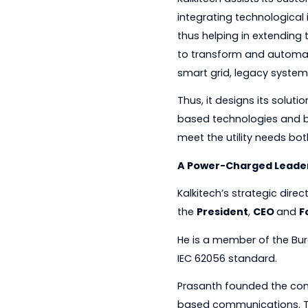
with leading utiliti
solutions to custome
Kalkitech assists i
integrating technol
thus helping in exte
to transform and a
smart grid, legacy 
Thus, it designs its
based technologies 
meet the utility nee
A Power-Charged 
Kalkitech’s strategi
the
President
,
CEO