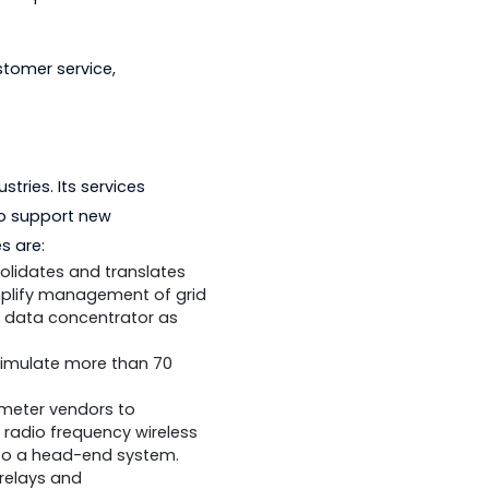
ticipated in the development of the
r in energy optimization and standards
rofessionals who possessed both
lity and customer service,
utility industries. Its services
adaptability to support new
 and services are:
e which consolidates and translates