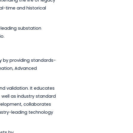
s and head-end systems.
iency while extending the life of legacy
ccess to real-time and historical
added market-leading substation
duct portfolio.
rgy efficiency by providing standards-
ibution Automation, Advanced
 management.
g, testing and validation. It educates
n its own as well as industry standard
search and development, collaborates