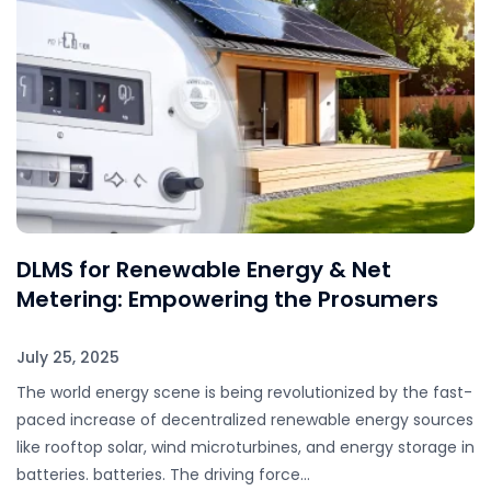
DLMS for Renewable Energy & Net
Metering: Empowering the Prosumers
July 25, 2025
The world energy scene is being revolutionized by the fast-
paced increase of decentralized renewable energy sources
like rooftop solar, wind microturbines, and energy storage in
batteries. batteries. The driving force…