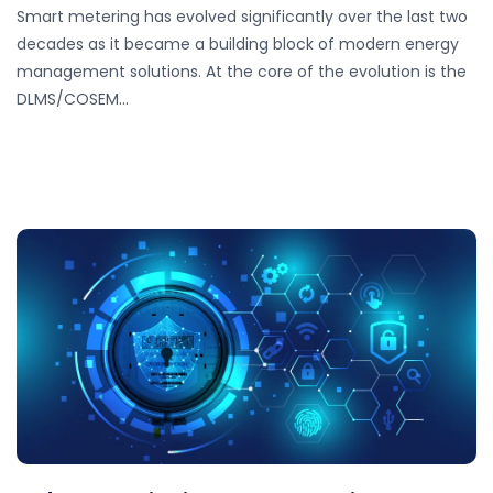
Smart metering has evolved significantly over the last two
decades as it became a building block of modern energy
management solutions. At the core of the evolution is the
DLMS/COSEM…