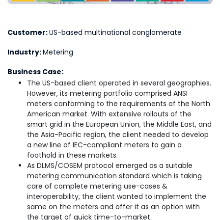
Customer:
US-based multinational conglomerate
Industry:
Metering
Business Case:
The US-based client operated in several geographies.
However, its metering portfolio comprised ANSI
meters conforming to the requirements of the North
American market. With extensive rollouts of the
smart grid in the European Union, the Middle East, and
the Asia-Pacific region, the client needed to develop
a new line of IEC-compliant meters to gain a
foothold in these markets.
As DLMS/COSEM protocol emerged as a suitable
metering communication standard which is taking
care of complete metering use-cases &
interoperability, the client wanted to implement the
same on the meters and offer it as an option with
the target of quick time-to-market.