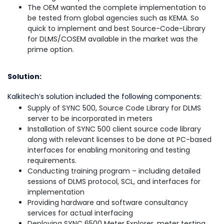
The OEM wanted the complete implementation to
be tested from global agencies such as KEMA. So
quick to implement and best Source-Code-Library
for DLMS/COSEM available in the market was the
prime option.
Solution:
Kalkitech’s solution included the following components:
Supply of SYNC 500, Source Code Library for DLMS
server to be incorporated in meters
Installation of SYNC 500 client source code library
along with relevant licenses to be done at PC-based
interfaces for enabling monitoring and testing
requirements.
Conducting training program – including detailed
sessions of DLMS protocol, SCL, and interfaces for
implementation
Providing hardware and software consultancy
services for actual interfacing
Deploying SYNC 6500 Meter Explorer, meter testing