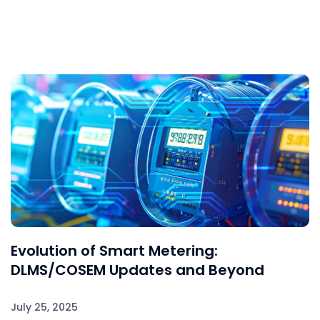
Evolution of Smart Metering:
DLMS/COSEM Updates and Beyond
July 25, 2025