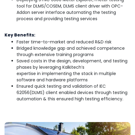
tool for DLMS/COSEM, DLMS client driver with OPC-
Addon server interface automating the testing
process and providing testing services
Key Benefits:
Faster time-to-market and reduced R&D risk
Bridged knowledge gap and achieved competence
through extensive training programs
Saved costs in the design, development, and testing
phases by leveraging Kalkitech’s
expertise in implementing the stack in multiple
software and hardware platforms
Ensured quick testing and validation of IEC
62056(DLMS) client enabled devices through testing
automation & this ensured high testing efficiency.