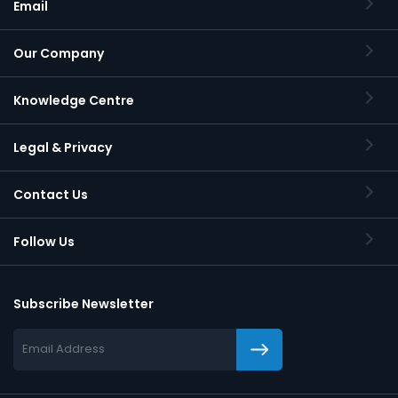
Email
Our Company
Knowledge Centre
Legal & Privacy
Contact Us
Follow Us
Subscribe Newsletter