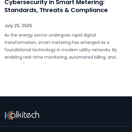
Cybersecurity in Smart Metering:
Standards, Threats & Compliance
July 25, 2025
As the energy sector undergoes rapid digital
transformation, smart metering has emerged as a
foundational technology in modern utility networks. By
enabling real-time monitoring, automated billing, and
remote disconnection, smart…