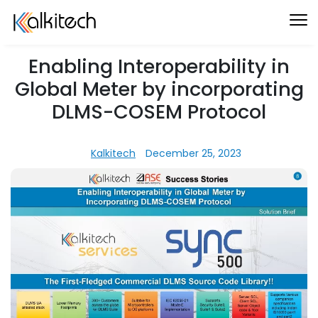
Enabling Interoperability in
Global Meter by incorporating
DLMS-COSEM Protocol
Kalkitech
December 25, 2023