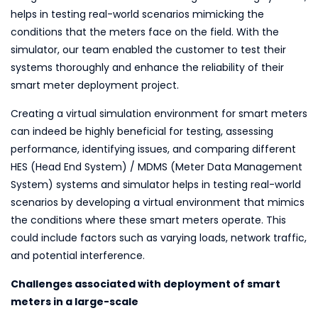
helps in testing real-world scenarios mimicking the
conditions that the meters face on the field. With the
simulator, our team enabled the customer to test their
systems thoroughly and enhance the reliability of their
smart meter deployment project.
Creating a virtual simulation environment for smart meters
can indeed be highly beneficial for testing, assessing
performance, identifying issues, and comparing different
HES (Head End System) / MDMS (Meter Data Management
System) systems and simulator helps in testing real-world
scenarios by developing a virtual environment that mimics
the conditions where these smart meters operate. This
could include factors such as varying loads, network traffic,
and potential interference.
Challenges associated with deployment of smart
meters in a large-scale