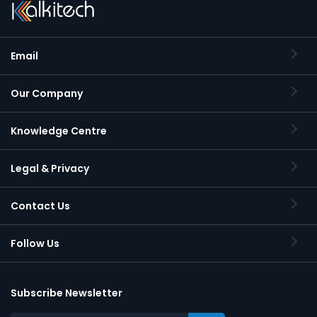
Email
Our Company
Knowledge Centre
Legal & Privacy
Contact Us
Follow Us
Subscribe Newsletter