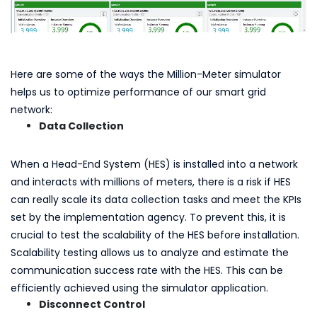
Here are some of the ways the Million-Meter simulator
helps us to optimize performance of our smart grid
network:
Data Collection
When a Head-End System (HES) is installed into a network
and interacts with millions of meters, there is a risk if HES
can really scale its data collection tasks and meet the KPIs
set by the implementation agency. To prevent this, it is
crucial to test the scalability of the HES before installation.
Scalability testing allows us to analyze and estimate the
communication success rate with the HES. This can be
efficiently achieved using the simulator application.
Disconnect Control