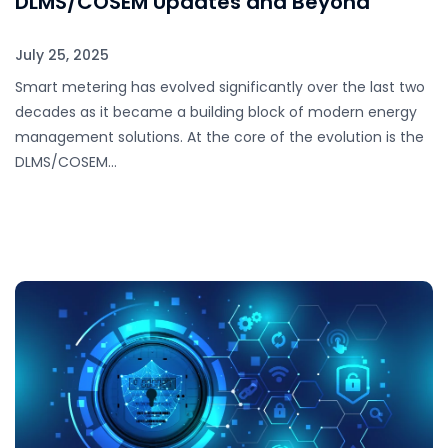
DLMS/COSEM Updates and Beyond
July 25, 2025
Smart metering has evolved significantly over the last two
decades as it became a building block of modern energy
management solutions. At the core of the evolution is the
DLMS/COSEM…