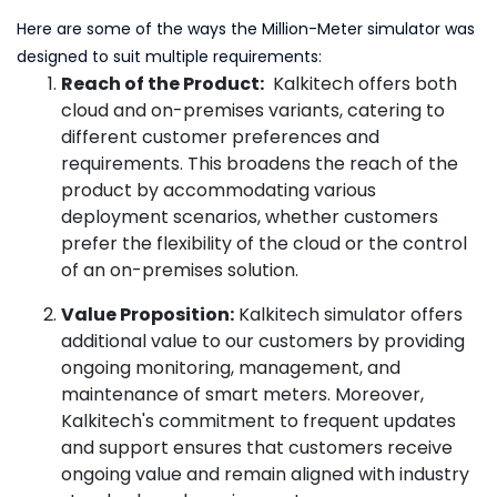
Here are some of the ways the Million-Meter simulator was
designed to suit multiple requirements:
Reach of the Product:
Kalkitech offers both
cloud and on-premises variants, catering to
different customer preferences and
requirements. This broadens the reach of the
product by accommodating various
deployment scenarios, whether customers
prefer the flexibility of the cloud or the control
of an on-premises solution.
Value Proposition:
Kalkitech simulator offers
additional value to our customers by providing
ongoing monitoring, management, and
maintenance of smart meters. Moreover,
Kalkitech's commitment to frequent updates
and support ensures that customers receive
ongoing value and remain aligned with industry