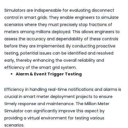
Simulators are indispensable for evaluating disconnect
control in smart grids. They enable engineers to simulate
scenarios where they must precisely stop fractions of
meters among millions deployed. This allows engineers to
assess the accuracy and dependability of these controls
before they are implemented. By conducting proactive
testing, potential issues can be identified and resolved
early, thereby enhancing the overall reliability and
efficiency of the smart grid system.
Alarm & Event Trigger Testing
Efficiency in handling real-time notifications and alarms is
crucial in smart meter deployment projects to ensure
timely response and maintenance. The Million Meter
Simulator can significantly improve this aspect by
providing a virtual environment for testing various
scenarios.