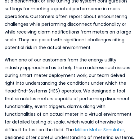
at a benchmark or fine tuning the system configuration
settings for meeting expected performance in mass
operations. Customers often report about encountering
challenges while performing disconnect functionality or
while receiving alarm notifications from meters on a large
scale. They are posed with significant challenges citing
potential risk in the actual environment.
When one of our customers from the energy utility
industry approached us to help them address such issues
during smart meter deployment work, our team delved
right into understanding the conditions under which the
Head-End-Systems (HES) operates. We designed a tool
that simulates meters capable of performing disconnect
functionality, event triggers, alarms along with
functionalities of an actual meter in a virtual environment
for detailed testing at scale, which would otherwise be
difficult to test on the field. The
Million Meter Simulator
,
designed after careful understanding of metering systems,