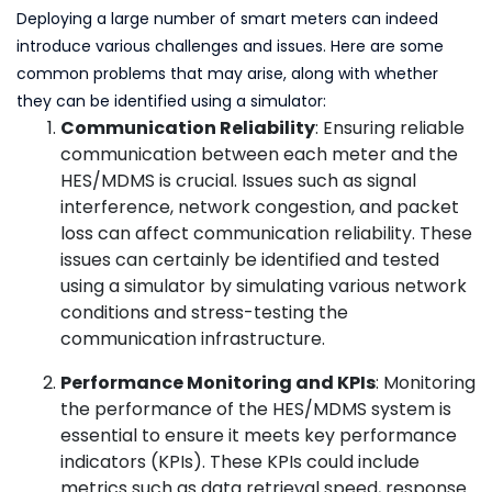
Deploying a large number of smart meters can indeed
introduce various challenges and issues. Here are some
common problems that may arise, along with whether
they can be identified using a simulator:
Communication Reliability
: Ensuring reliable
communication between each meter and the
HES/MDMS is crucial. Issues such as signal
interference, network congestion, and packet
loss can affect communication reliability. These
issues can certainly be identified and tested
using a simulator by simulating various network
conditions and stress-testing the
communication infrastructure.
Performance Monitoring and KPIs
: Monitoring
the performance of the HES/MDMS system is
essential to ensure it meets key performance
indicators (KPIs). These KPIs could include
metrics such as data retrieval speed, response