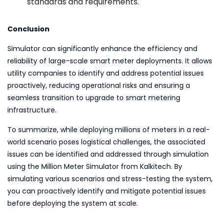
standards and requirements.
Conclusion
Simulator can significantly enhance the efficiency and
reliability of large-scale smart meter deployments. It allows
utility companies to identify and address potential issues
proactively, reducing operational risks and ensuring a
seamless transition to upgrade to smart metering
infrastructure.
To summarize, while deploying millions of meters in a real-
world scenario poses logistical challenges, the associated
issues can be identified and addressed through simulation
using the Million Meter Simulator from Kalkitech. By
simulating various scenarios and stress-testing the system,
you can proactively identify and mitigate potential issues
before deploying the system at scale.