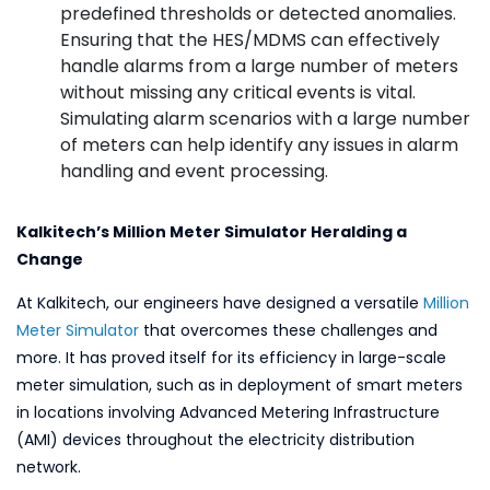
predefined thresholds or detected anomalies.
Ensuring that the HES/MDMS can effectively
handle alarms from a large number of meters
without missing any critical events is vital.
Simulating alarm scenarios with a large number
of meters can help identify any issues in alarm
handling and event processing.
Kalkitech’s Million Meter Simulator Heralding a
Change
At Kalkitech, our engineers have designed a versatile
Million
Meter Simulator
that overcomes these challenges and
more. It has proved itself for its efficiency in large-scale
meter simulation, such as in deployment of smart meters
in locations involving Advanced Metering Infrastructure
(AMI) devices throughout the electricity distribution
network.