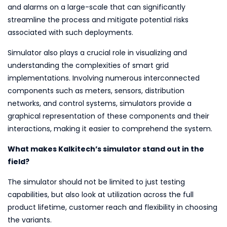
and alarms on a large-scale that can significantly
streamline the process and mitigate potential risks
associated with such deployments.
Simulator also plays a crucial role in visualizing and
understanding the complexities of smart grid
implementations. Involving numerous interconnected
components such as meters, sensors, distribution
networks, and control systems, simulators provide a
graphical representation of these components and their
interactions, making it easier to comprehend the system.
What makes Kalkitech’s simulator stand out in the
field?
The simulator should not be limited to just testing
capabilities, but also look at utilization across the full
product lifetime, customer reach and flexibility in choosing
the variants.