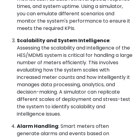
times, and system uptime. Using a simulator,
you can emulate different scenarios and
monitor the system's performance to ensure it
meets the required KPIs.
Scalability and System Intelligence
:
Assessing the scalability and intelligence of the
HES/MDMS system is critical for handling a large
number of meters efficiently. This involves
evaluating how the system scales with
increased meter counts and how intelligently it
manages data processing, analytics, and
decision-making. A simulator can replicate
different scales of deployment and stress-test
the system to identify scalability and
intelligence issues.
Alarm Handling
: Smart meters often
generate alarms and events based on