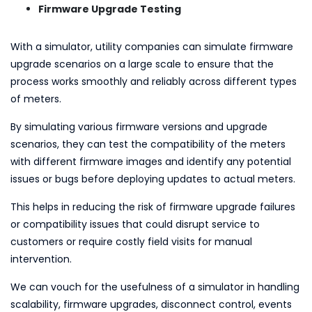
Firmware Upgrade Testing
With a simulator, utility companies can simulate firmware
upgrade scenarios on a large scale to ensure that the
process works smoothly and reliably across different types
of meters.
By simulating various firmware versions and upgrade
scenarios, they can test the compatibility of the meters
with different firmware images and identify any potential
issues or bugs before deploying updates to actual meters.
This helps in reducing the risk of firmware upgrade failures
or compatibility issues that could disrupt service to
customers or require costly field visits for manual
intervention.
We can vouch for the usefulness of a simulator in handling
scalability, firmware upgrades, disconnect control, events