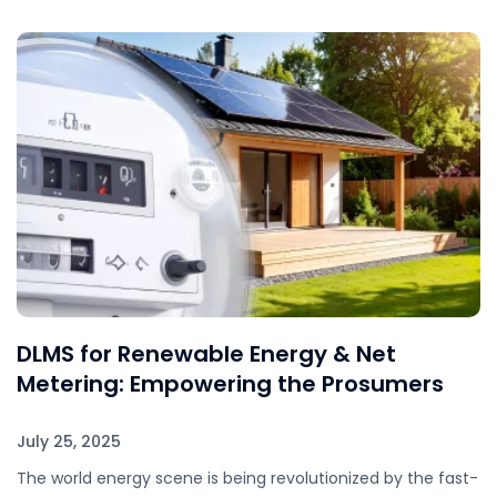
DLMS for Renewable Energy & Net
Metering: Empowering the Prosumers
July 25, 2025
The world energy scene is being revolutionized by the fast-