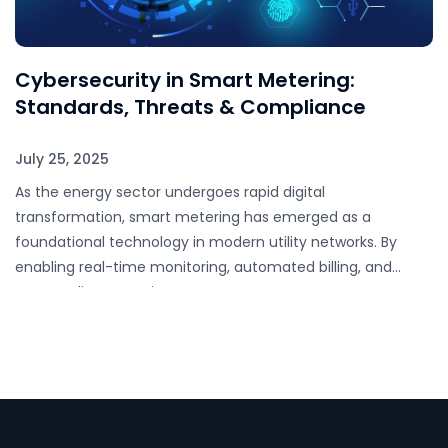
Cybersecurity in Smart Metering:
Standards, Threats & Compliance
July 25, 2025
As the energy sector undergoes rapid digital
transformation, smart metering has emerged as a
foundational technology in modern utility networks. By
enabling real-time monitoring, automated billing, and
remote disconnection, smart…