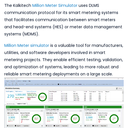
The Kalkitech
Million Meter Simulator
uses DLMS
communication protocol for its smart metering systems
that facilitates communication between smart meters
and head-end systems (HES) or meter data management
systems (MDMS).
Million Meter simulator
is a valuable tool for manufacturers,
utilities, and software developers involved in smart
metering projects. They enable efficient testing, validation,
and optimization of systems, leading to more robust and
reliable smart metering deployments on a large scale.