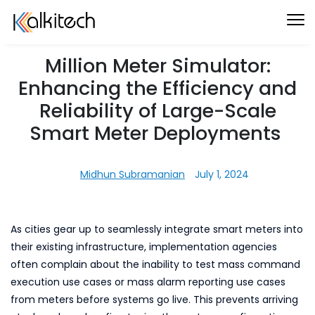
Million Meter Simulator:
Enhancing the Efficiency and
Reliability of Large-Scale
Smart Meter Deployments
Midhun Subramanian
July 1, 2024
As cities gear up to seamlessly integrate smart meters into
their existing infrastructure, implementation agencies
often complain about the inability to test mass command
execution use cases or mass alarm reporting use cases
from meters before systems go live. This prevents arriving