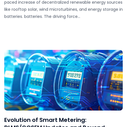
paced increase of decentralized renewable energy sources
like rooftop solar, wind microturbines, and energy storage in
batteries. batteries. The driving force…
Evolution of Smart Metering: