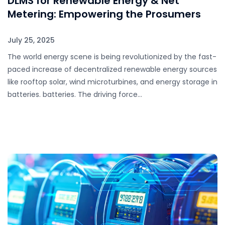
DLMS for Renewable Energy & Net
Metering: Empowering the Prosumers
July 25, 2025
The world energy scene is being revolutionized by the fast-
paced increase of decentralized renewable energy sources
like rooftop solar, wind microturbines, and energy storage in
batteries. batteries. The driving force…