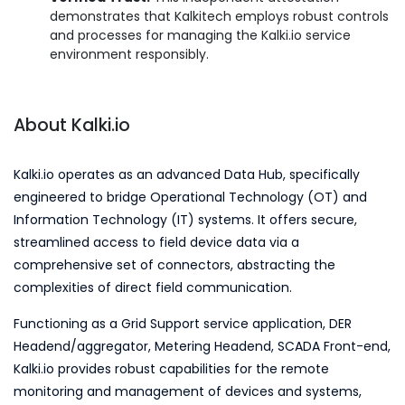
demonstrates that Kalkitech employs robust controls
and processes for managing the Kalki.io service
environment responsibly.
About Kalki.io
Kalki.io operates as an advanced Data Hub, specifically
engineered to bridge Operational Technology (OT) and
Information Technology (IT) systems. It offers secure,
streamlined access to field device data via a
comprehensive set of connectors, abstracting the
complexities of direct field communication.
Functioning as a Grid Support service application, DER
Headend/aggregator, Metering Headend, SCADA Front-end,
Kalki.io provides robust capabilities for the remote
monitoring and management of devices and systems,