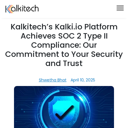
Kalkitech’s Kalki.io Platform
Achieves SOC 2 Type II
Compliance: Our
Commitment to Your Security
and Trust
Shwetha Bhat
April 10, 2025