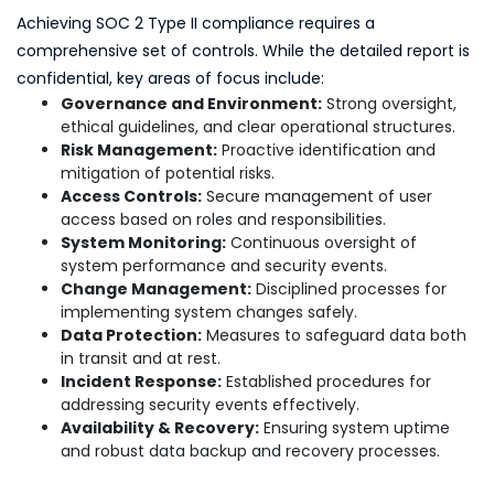
Achieving SOC 2 Type II compliance requires a
comprehensive set of controls. While the detailed report is
confidential, key areas of focus include:
Governance and Environment:
Strong oversight,
ethical guidelines, and clear operational structures.
Risk Management:
Proactive identification and
mitigation of potential risks.
Access Controls:
Secure management of user
access based on roles and responsibilities.
System Monitoring:
Continuous oversight of
system performance and security events.
Change Management:
Disciplined processes for
implementing system changes safely.
Data Protection:
Measures to safeguard data both
in transit and at rest.
Incident Response:
Established procedures for
addressing security events effectively.
Availability & Recovery:
Ensuring system uptime
and robust data backup and recovery processes.