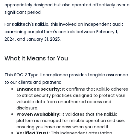
appropriately designed but also operated effectively over a
significant period.
For Kalkitech's Kalki.io, this involved an independent audit
examining our platform's controls between February 1,
2024, and January 31, 2025.
What It Means for You
This SOC 2 Type II compliance provides tangible assurance
to our clients and partners:
Enhanced Security:
It confirms that Kalki.io adheres
to strict security practices designed to protect your
valuable data from unauthorized access and
disclosure.
Proven Availability:
It validates that the Kalki.io
platform is managed for reliable operation and use,
ensuring you have access when you need it.
Verified Trust:
This independent attestation