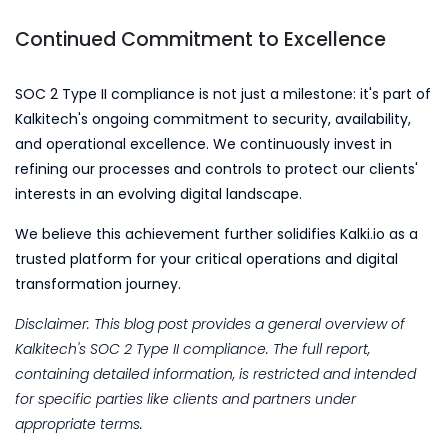
Continued Commitment to Excellence
SOC 2 Type II compliance is not just a milestone: it's part of
Kalkitech's ongoing commitment to security, availability,
and operational excellence. We continuously invest in
refining our processes and controls to protect our clients'
interests in an evolving digital landscape.
We believe this achievement further solidifies Kalki.io as a
trusted platform for your critical operations and digital
transformation journey.
Disclaimer: This blog post provides a general overview of
Kalkitech's SOC 2 Type II compliance. The full report,
containing detailed information, is restricted and intended
for specific parties like clients and partners under
appropriate terms.