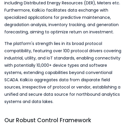
including Distributed Energy Resources (DER), Meters etc.
Furthermore, Kalki.io facilitates data exchange with
specialized applications for predictive maintenance,
degradation analysis, inventory tracking, and generation
forecasting, aiming to optimize return on investment.
The platform's strength lies in its broad protocol
compatibility, featuring over 100 protocol drivers covering
industrial, utility, and IoT standards, enabling connectivity
with potentially 10,000+ device types and software
systems, extending capabilities beyond conventional
SCADA. Kalki.io aggregates data from disparate field
sources, irrespective of protocol or vendor, establishing a
unified and secure data source for northbound analytics
systems and data lakes.
Our Robust Control Framework