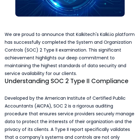
We are proud to announce that Kalkitech's Kalki.io platform
has successfully completed the System and Organization
Controls (SOC) 2 Type II examination. This significant
achievement highlights our deep commitment to
maintaining the highest standards of data security and
service availability for our clients.
Understanding SOC 2 Type II Compliance
Developed by the American Institute of Certified Public
Accountants (AICPA), SOC 2 is a rigorous auditing
procedure that ensures service providers securely manage
data to protect the interests of their organization and the
privacy of its clients. A Type II report specifically validates
that a company's systems and controls are not only