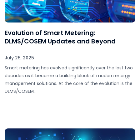
Evolution of Smart Metering:
DLMS/COSEM Updates and Beyond
July 25, 2025
Smart metering has evolved significantly over the last two
decades as it became a building block of modern energy
management solutions. At the core of the evolution is the
DLMS/COSEM…