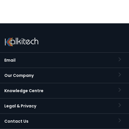
Email
Our Company
Knowledge Centre
Legal & Privacy
Contact Us