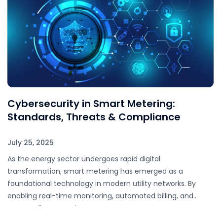
Cybersecurity in Smart Metering:
Standards, Threats & Compliance
July 25, 2025
As the energy sector undergoes rapid digital
transformation, smart metering has emerged as a
foundational technology in modern utility networks. By
enabling real-time monitoring, automated billing, and
remote disconnection, smart…