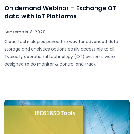
On demand Webinar – Exchange OT
data with IoT Platforms
September 8, 2020
Cloud technologies paved the way for advanced data
storage and analytics options easily accessible to all.
Typically operational technology (OT) systems were
designed to do monitor & control and track…