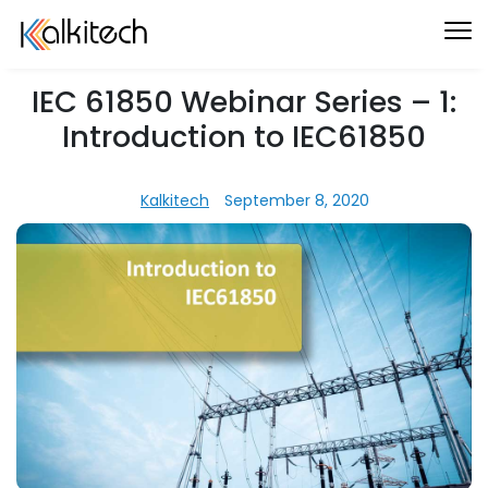
IEC 61850 Webinar Series – 1:
Introduction to IEC61850
Kalkitech
September 8, 2020