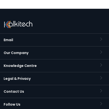
Email
Our Company
Knowledge Centre
Legal & Privacy
Contact Us
Follow Us