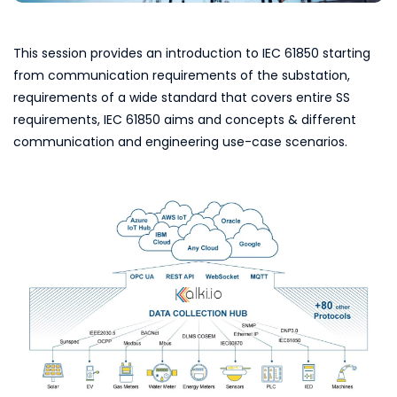
This session provides an introduction to IEC 61850 starting
from communication requirements of the substation,
requirements of a wide standard that covers entire SS
requirements, IEC 61850 aims and concepts & different
communication and engineering use-case scenarios.