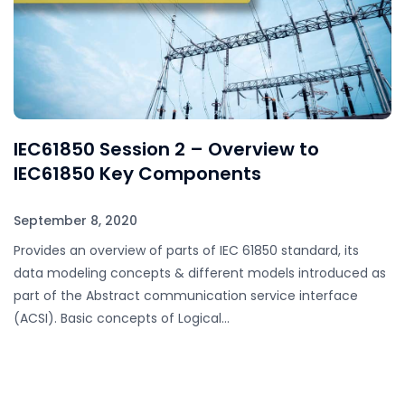
IEC61850 Session 2 – Overview to
IEC61850 Key Components
September 8, 2020
Provides an overview of parts of IEC 61850 standard, its
data modeling concepts & different models introduced as
part of the Abstract communication service interface
(ACSI). Basic concepts of Logical…