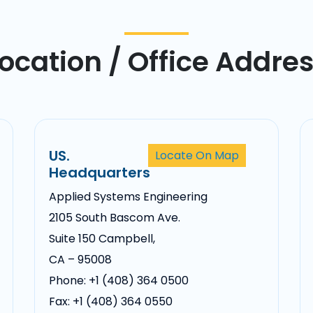
ocation / Office Addre
US.
Locate On Map
Headquarters
Applied Systems Engineering
2105 South Bascom Ave.
Suite 150 Campbell,
CA – 95008
Phone: +1 (408) 364 0500
Fax: +1 (408) 364 0550