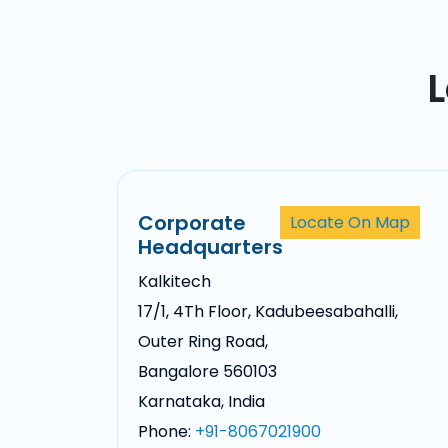
L
Corporate
Locate On Map
Headquarters
Kalkitech
17/1, 4Th Floor, Kadubeesabahalli,
Outer Ring Road,
Bangalore 560103
Karnataka, India
Phone:
+91-8067021900