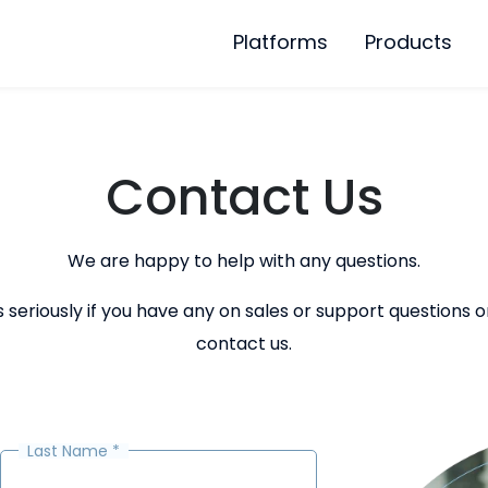
Platforms
Products
Contact Us
We are happy to help with any questions.
eriously if you have any on sales or support questions on
contact us.
Last Name
*