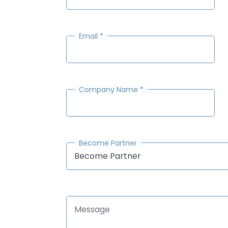
Email
*
Company Name
*
Become Partner
Become Partner