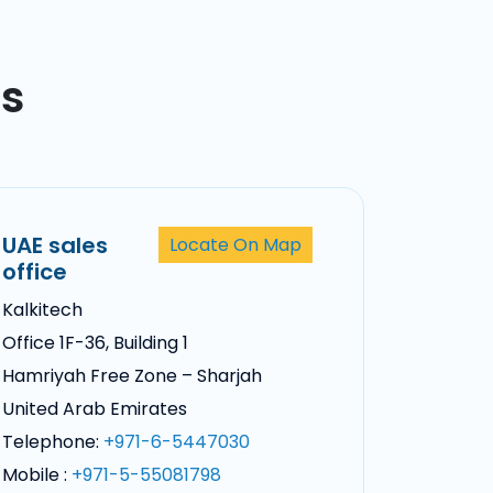
ss
UAE sales
Locate On Map
office
Kalkitech
Office 1F-36, Building 1
Hamriyah Free Zone – Sharjah
United Arab Emirates
Telephone:
+971-6-5447030
Mobile :
+971-5-55081798