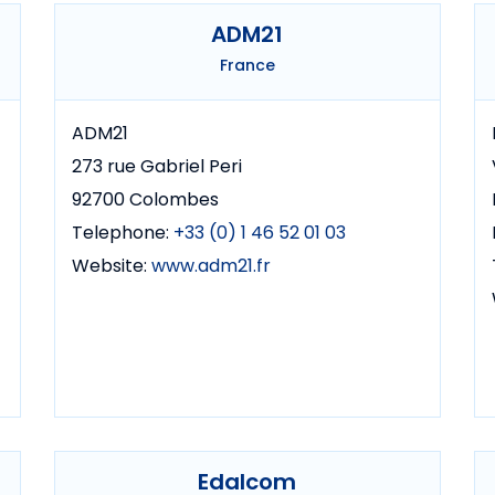
ADM21
France
ADM21
273 rue Gabriel Peri
92700 Colombes
Telephone:
+33 (0) 1 46 52 01 03
Website:
www.adm21.fr
Edalcom