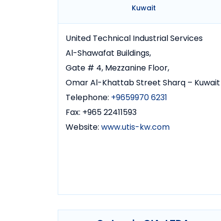
Kuwait
United Technical Industrial Services
Al-Shawafat Buildings,
Gate # 4, Mezzanine Floor,
Omar Al-Khattab Street Sharq – Kuwait
Telephone:
+9659970 6231
Fax: +965 22411593
Website:
www.utis-kw.com