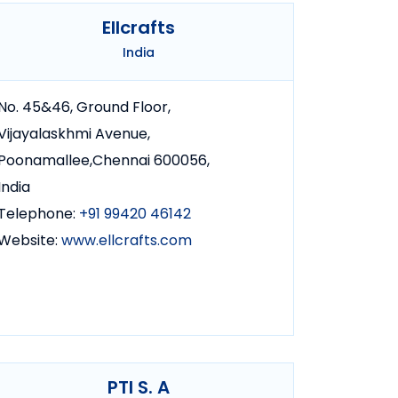
Ellcrafts
India
No. 45&46, Ground Floor,
Vijayalaskhmi Avenue,
Poonamallee,Chennai 600056,
India
Telephone:
+91 99420 46142
Website:
www.ellcrafts.com
PTI S. A