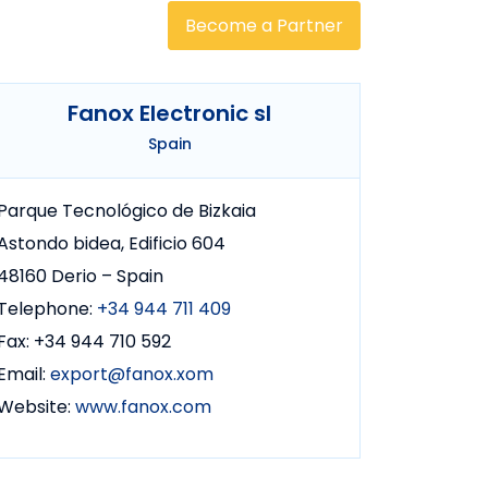
Become a Partner
Fanox Electronic sl
Spain
Parque Tecnológico de Bizkaia
Astondo bidea, Edificio 604
48160 Derio – Spain
Telephone:
+34 944 711 409
Fax: +34 944 710 592
Email:
export@fanox.xom
Website:
www.fanox.com