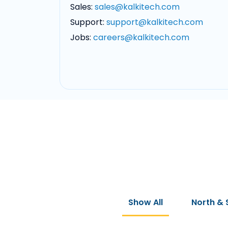
Sales:
sales@kalkitech.com
Support:
support@kalkitech.com
Jobs:
careers@kalkitech.com
Show All
North & 