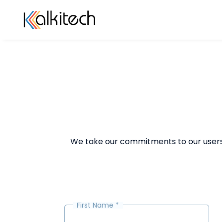
We take our commitments to our users s
First Name
*