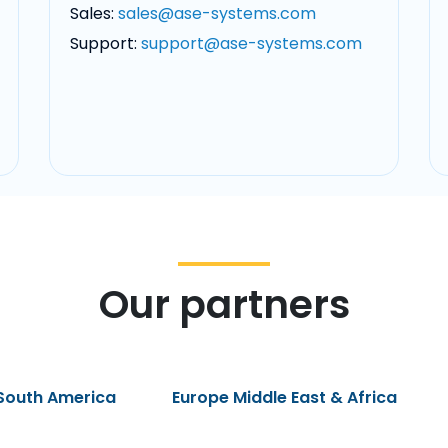
Sales:
sales@ase-systems.com
Support:
support@ase-systems.com
Our partners
South America
Europe Middle East & Africa