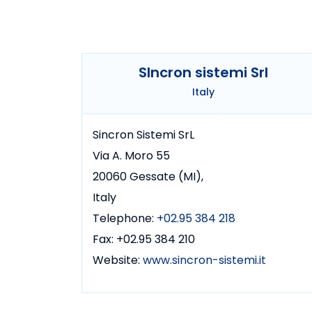
SIncron sistemi Srl
Italy
Sincron Sistemi SrL
Via A. Moro 55
20060 Gessate (MI),
Italy
Telephone:
+02.95 384 218
Fax: +02.95 384 210
Website:
www.sincron-sistemi.it