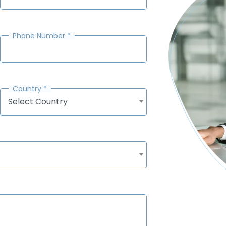
Phone Number
*
Country
*
Select Country