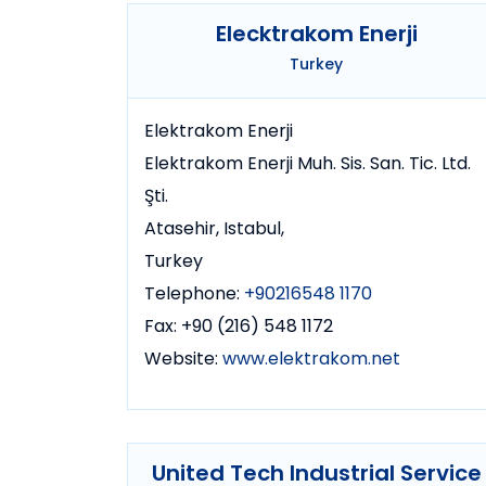
Elecktrakom Enerji
Turkey
Elektrakom Enerji
Elektrakom Enerji Muh. Sis. San. Tic. Ltd.
Şti.
Atasehir, Istabul,
Turkey
Telephone:
+90216548 1170
Fax: +90 (216) 548 1172
Website:
www.elektrakom.net
United Tech Industrial Service