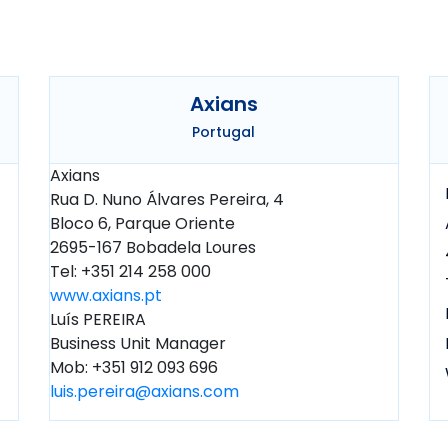
Axians
Portugal
Axians
Rua D. Nuno Álvares Pereira, 4
Bloco 6, Parque Oriente
2695-167 Bobadela Loures
Tel: +351 214 258 000
www.axians.pt
Luís PEREIRA
Business Unit Manager
Mob: +351 912 093 696
luis.pereira@axians.com