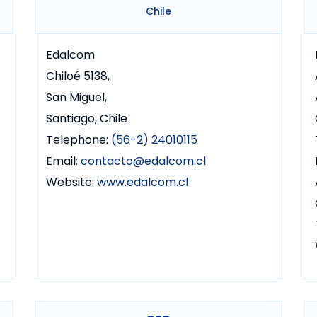
Chile
Edalcom
Chiloé 5138,
San Miguel,
Santiago, Chile
Telephone:
(56-2) 24010115
Email:
contacto@edalcom.cl
Website:
www.edalcom.cl