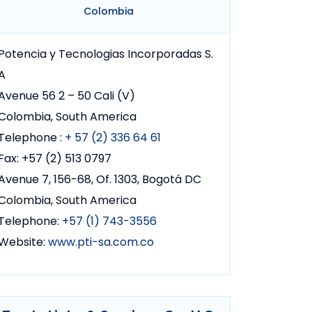
Colombia
Potencia y Tecnologias Incorporadas S.
A
Avenue 56 2 – 50 Cali (V)
Colombia, South America
Telephone :
+ 57 (2) 336 64 61
Fax: +57 (2) 513 0797
Avenue 7, 156-68, Of. 1303, Bogotá DC
Colombia, South America
Telephone:
+57 (1) 743-3556
Website:
www.pti-sa.com.co