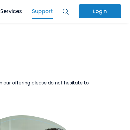
Services
Support
Login
 our offering please do not hesitate to