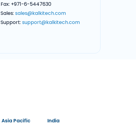
Fax: +971-6-5447630
Sales:
sales@kalkitech.com
Support:
support@kalkitech.com
Asia Pacific
India