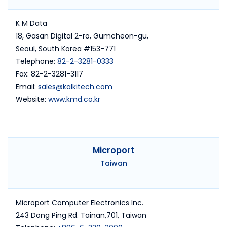
K M Data
18, Gasan Digital 2-ro, Gumcheon-gu,
Seoul, South Korea #153-771
Telephone:
82-2-3281-0333
Fax: 82-2-3281-3117
Email:
sales@kalkitech.com
Website:
www.kmd.co.kr
Microport
Taiwan
Microport Computer Electronics Inc.
243 Dong Ping Rd. Tainan,701, Taiwan