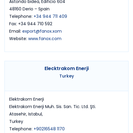
Astondo bidea, Edificio 604
48160 Derio – Spain
Telephone:
+34 944 711 409
Fax: +34 944 710 592
Email:
export@fanox.xom
Website:
www.fanox.com
Elecktrakom Enerji
Turkey
Elektrakom Enerji
Elektrakom Enerji Muh. Sis. San. Tic. Ltd. Şti.
Atasehir, Istabul,
Turkey
Telephone:
+90216548 1170