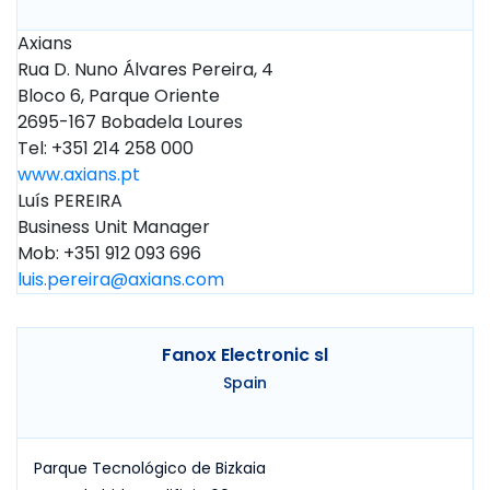
Axians
Rua D. Nuno Álvares Pereira, 4
Bloco 6, Parque Oriente
2695-167 Bobadela Loures
Tel: +351 214 258 000
www.axians.pt
Luís PEREIRA
Business Unit Manager
Mob: +351 912 093 696
luis.pereira@axians.com
Fanox Electronic sl
Spain
Parque Tecnológico de Bizkaia