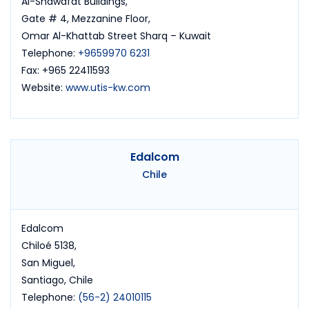
Al-Shawafat Buildings,
Gate # 4, Mezzanine Floor,
Omar Al-Khattab Street Sharq – Kuwait
Telephone:
+9659970 6231
Fax: +965 22411593
Website:
www.utis-kw.com
Edalcom
Chile
Edalcom
Chiloé 5138,
San Miguel,
Santiago, Chile
Telephone:
(56-2) 24010115