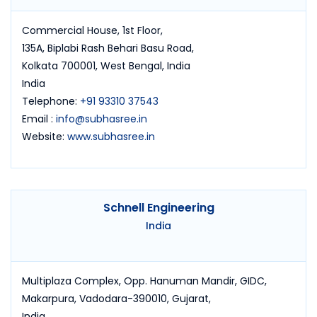
Commercial House, 1st Floor,
135A, Biplabi Rash Behari Basu Road,
Kolkata 700001, West Bengal, India
India
Telephone:
+91 93310 37543
Email :
info@subhasree.in
Website:
www.subhasree.in
Schnell Engineering
India
Multiplaza Complex, Opp. Hanuman Mandir, GIDC,
Makarpura, Vadodara-390010, Gujarat,
India