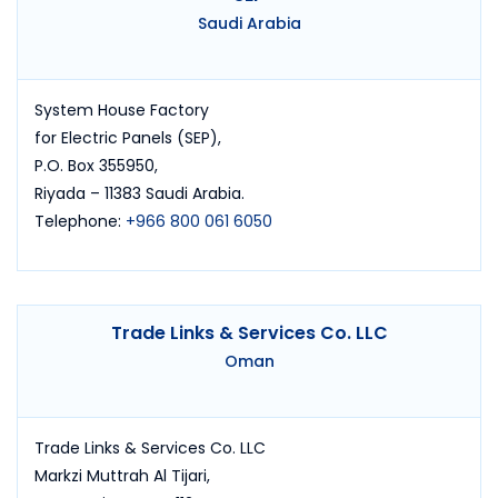
Saudi Arabia
System House Factory
for Electric Panels (SEP),
P.O. Box 355950,
Riyada – 11383 Saudi Arabia.
Telephone:
+966 800 061 6050
Trade Links & Services Co. LLC
Oman
Trade Links & Services Co. LLC
Markzi Muttrah Al Tijari,