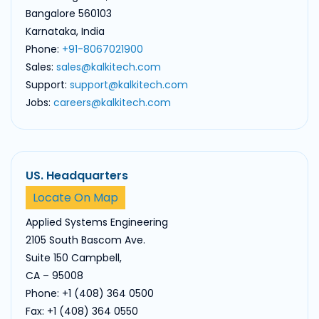
Bangalore 560103
Karnataka, India
Phone:
+91-8067021900
Sales:
sales@kalkitech.com
Support:
support@kalkitech.com
Jobs:
careers@kalkitech.com
US. Headquarters
Locate On Map
Applied Systems Engineering
2105 South Bascom Ave.
Suite 150 Campbell,
CA – 95008
Phone: +1 (408) 364 0500
Fax: +1 (408) 364 0550