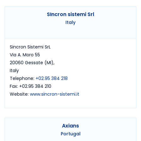
SIncron sistemi Srl
Italy
Sincron Sistemi SrL
Via A. Moro 55
20060 Gessate (MI),
Italy
Telephone:
+02.95 384 218
Fax: +02.95 384 210
Website:
www.sincron-sistemi.it
Axians
Portugal