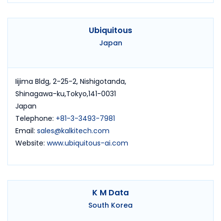
Ubiquitous
Japan
Iijima Bldg, 2-25-2, Nishigotanda,
Shinagawa-ku,Tokyo,141-0031
Japan
Telephone:
+81-3-3493-7981
Email:
sales@kalkitech.com
Website:
www.ubiquitous-ai.com
K M Data
South Korea