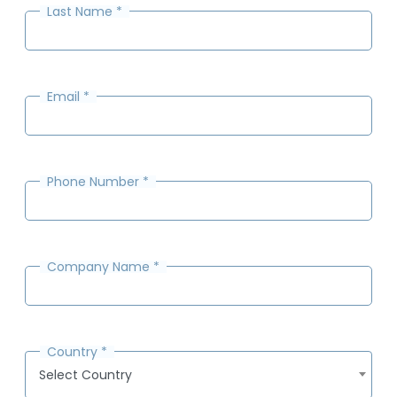
Last Name
*
Email
*
Phone Number
*
Company Name
*
Country
*
Select Country