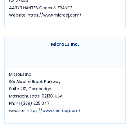
CS 27343
44373 NANTES Cedex 3, FRANCE
Website: https://www.microej.com/
MicroEJ Inc.
MicroEJ Inc.
185 Alewife Brook Parkway
Suite 210, Cambridge
Massachusetts, 02138, USA
Ph: +1 (339) 225 047
website:
https://www.microej.com/