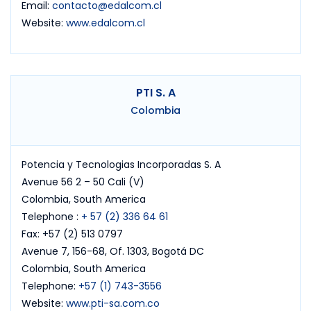
Email:
contacto@edalcom.cl
Website:
www.edalcom.cl
PTI S. A
Colombia
Potencia y Tecnologias Incorporadas S. A
Avenue 56 2 – 50 Cali (V)
Colombia, South America
Telephone :
+ 57 (2) 336 64 61
Fax: +57 (2) 513 0797
Avenue 7, 156-68, Of. 1303, Bogotá DC
Colombia, South America
Telephone:
+57 (1) 743-3556
Website:
www.pti-sa.com.co