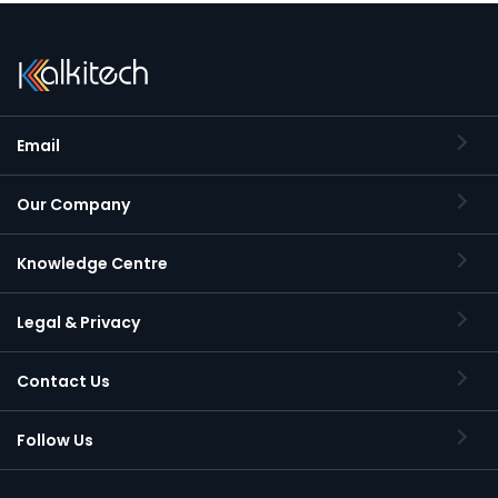
Email
Our Company
Knowledge Centre
Legal & Privacy
Contact Us
Follow Us