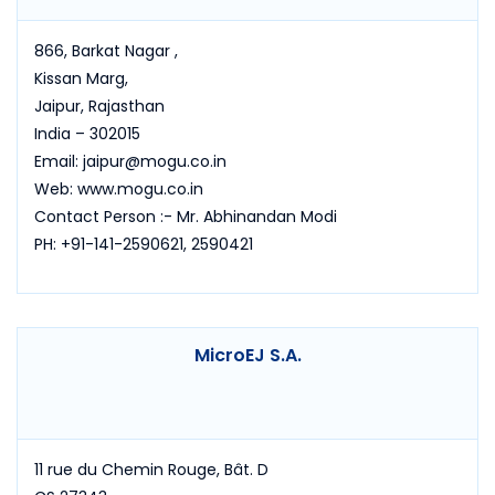
866, Barkat Nagar ,
Kissan Marg,
Jaipur, Rajasthan
India – 302015
Email: jaipur@mogu.co.in
Web: www.mogu.co.in
Contact Person :- Mr. Abhinandan Modi
PH: +91-141-2590621, 2590421
MicroEJ S.A.
11 rue du Chemin Rouge, Bât. D