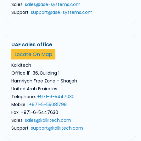
Sales:
sales@ase-systems.com
Support:
support@ase-systems.com
UAE sales office
Locate On Map
Kalkitech
Office 1F-36, Building 1
Hamriyah Free Zone – Sharjah
United Arab Emirates
Telephone:
+971-6-5447030
Mobile :
+971-5-55081798
Fax: +971-6-5447630
Sales:
sales@kalkitech.com
Support:
support@kalkitech.com