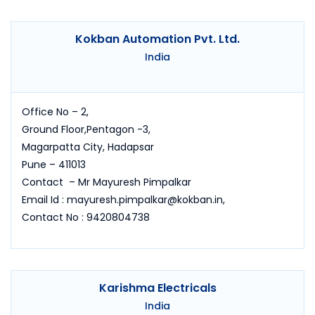
Kokban Automation Pvt. Ltd.
India
Office No – 2,
Ground Floor,Pentagon -3,
Magarpatta City, Hadapsar
Pune – 411013
Contact – Mr Mayuresh Pimpalkar
Email Id : mayuresh.pimpalkar@kokban.in,
Contact No : 9420804738
Karishma Electricals
India