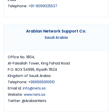
Telephone:
+91-9099025537
Arabian Network Support Co.
Saudi Arabia
Office No. 1804,
Al-Faisaliah Tower, King Fahad Road
P.O. BOX 54995, Riyadh 11524
Kingdom of Saudi Arabia.
Telephone: +
966566910610
Email Id:
info@nets.sa
Website:
www.nets.sa
Twitter: @ArabianNets