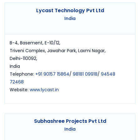
Lycast Technology Pvt Ltd
India
B-4, Basement, E-10/12,
Triveni Complex, Jawahar Park, Laxmi Nagar,
Delhi-110092,
India
Telephone:
+91 90157 15864
/
98181 09918
/
94548
72468
Website:
www.lycast.in
Subhashree Projects Pvt Ltd
India