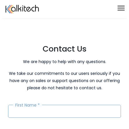
Contact Us
We are happy to help with any questions.
We take our commitments to our users seriously if you
have any on sales or support questions on our offering
please do not hesitate to contact us.
First Name
*