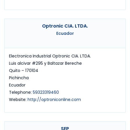
Optronic CIA. LTDA.
Ecuador
Electronica Industrial Optronic CIA. LTDA.
Luis alcivar #295 y Baltazar Bereche
Quito – 170104
Pichincha
Ecuador
Telephone:
59323319460
Website:
http://optroniconline.com
SEP