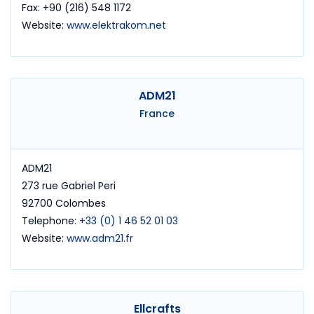
Fax: +90 (216) 548 1172
Website:
www.elektrakom.net
ADM21
France
ADM21
273 rue Gabriel Peri
92700 Colombes
Telephone:
+33 (0) 1 46 52 01 03
Website:
www.adm21.fr
Ellcrafts