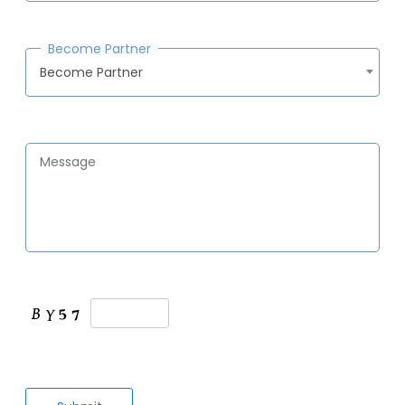
Become Partner
Become Partner