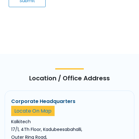
Location / Office Address
Corporate Headquarters
Locate On Map
Kalkitech
17/1, 4Th Floor, Kadubeesabahalli,
Outer Ring Road,