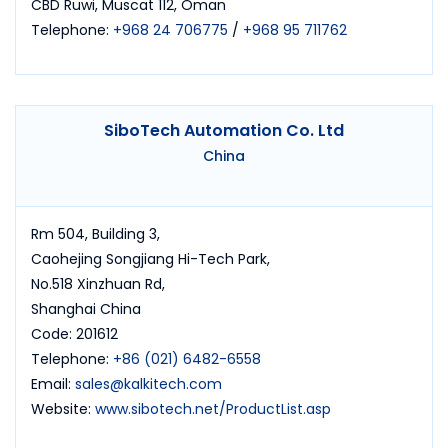
CBD Ruwi, Muscat 112, Oman
Telephone:
+968 24 706775
/
+968 95 711762
SiboTech Automation Co. Ltd
China
Rm 504, Building 3,
Caohejing Songjiang Hi-Tech Park,
No.518 Xinzhuan Rd,
Shanghai China
Code: 201612
Telephone:
+86 (021) 6482-6558
Email:
sales@kalkitech.com
Website:
www.sibotech.net/ProductList.asp