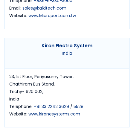
Telephone:
+886-6-330-3000
Email:
sales@kalkitech.com
Website:
www.Microport.com.tw
Kiran Electro System
India
23, 1st Floor, Periyasamy Tower,
Chathiram Bus Stand,
Trichy- 620 002,
India
Telephone:
+91 33 2242 3629
/
5528
Website:
www.kiranesystems.com