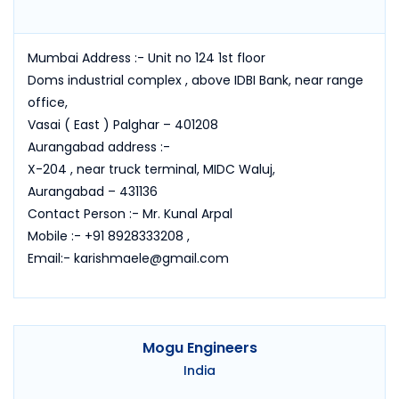
Mumbai Address :- Unit no 124 1st floor
Doms industrial complex , above IDBI Bank, near range
office,
Vasai ( East ) Palghar – 401208
Aurangabad address :-
X-204 , near truck terminal, MIDC Waluj,
Aurangabad – 431136
Contact Person :- Mr. Kunal Arpal
Mobile :- +91 8928333208 ,
Email:- karishmaele@gmail.com
Mogu Engineers
India