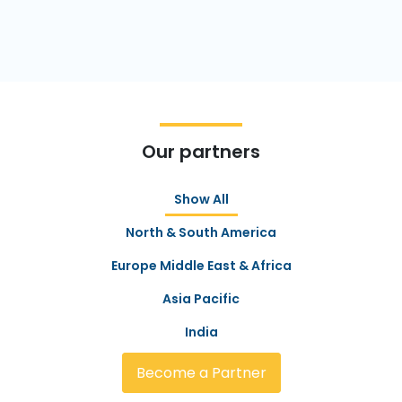
Our partners
Show All
North & South America
Europe Middle East & Africa
Asia Pacific
India
Become a Partner