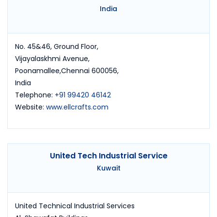
India
No. 45&46, Ground Floor,
Vijayalaskhmi Avenue,
Poonamallee,Chennai 600056,
India
Telephone:
+91 99420 46142
Website:
www.ellcrafts.com
United Tech Industrial Service
Kuwait
United Technical Industrial Services