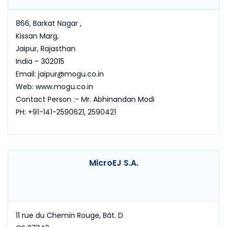
866, Barkat Nagar ,
Kissan Marg,
Jaipur, Rajasthan
India – 302015
Email: jaipur@mogu.co.in
Web: www.mogu.co.in
Contact Person :- Mr. Abhinandan Modi
PH: +91-141-2590621, 2590421
MicroEJ S.A.
11 rue du Chemin Rouge, Bât. D