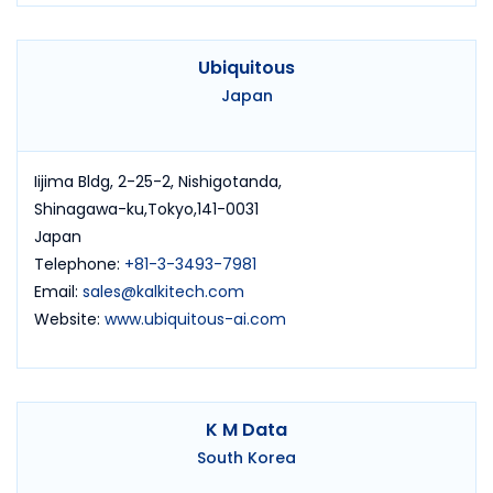
Ubiquitous
Japan
Iijima Bldg, 2-25-2, Nishigotanda,
Shinagawa-ku,Tokyo,141-0031
Japan
Telephone:
+81-3-3493-7981
Email:
sales@kalkitech.com
Website:
www.ubiquitous-ai.com
K M Data
South Korea