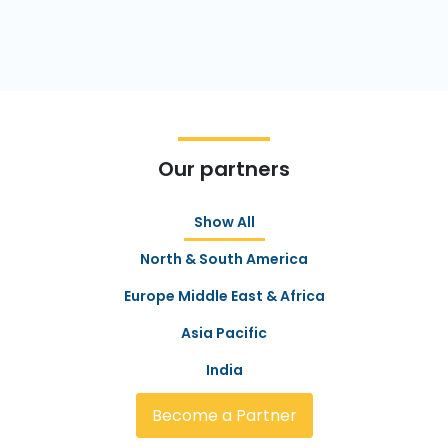
Our partners
Show All
North & South America
Europe Middle East & Africa
Asia Pacific
India
Become a Partner