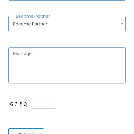
Become Partner
Become Partner