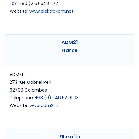
Fax: +90 (216) 548 1172
Website:
www.elektrakom.net
ADM21
France
ADM21
273 rue Gabriel Peri
92700 Colombes
Telephone:
+33 (0) 1 46 52 01 03
Website:
www.adm21.fr
Ellcrafts