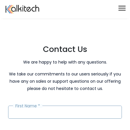
Contact Us
We are happy to help with any questions.
We take our commitments to our users seriously if you
have any on sales or support questions on our offering
please do not hesitate to contact us.
First Name
*