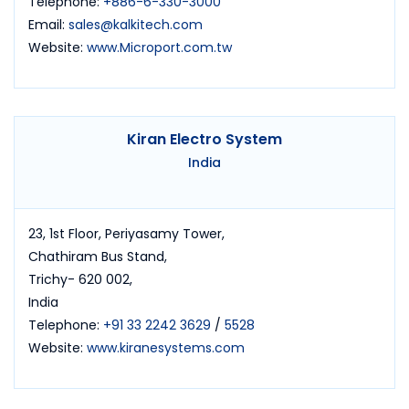
Telephone:
+886-6-330-3000
Email:
sales@kalkitech.com
Website:
www.Microport.com.tw
Kiran Electro System
India
23, 1st Floor, Periyasamy Tower,
Chathiram Bus Stand,
Trichy- 620 002,
India
Telephone:
+91 33 2242 3629
/
5528
Website:
www.kiranesystems.com