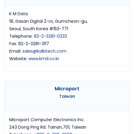
K M Data
18, Gasan Digital 2-ro, Gumcheon-gu,
Seoul, South Korea #153-771
Telephone:
82-2-3281-0333
Fax: 82-2-3281-3117
Email:
sales@kalkitech.com
Website:
www.kmd.co.kr
Microport
Taiwan
Microport Computer Electronics Inc.
243 Dong Ping Rd. Tainan,701, Taiwan