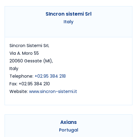
SIncron sistemi Srl
Italy
Sincron Sistemi SrL
Via A. Moro 55
20060 Gessate (MI),
Italy
Telephone:
+02.95 384 218
Fax: +02.95 384 210
Website:
www.sincron-sistemi.it
Axians
Portugal