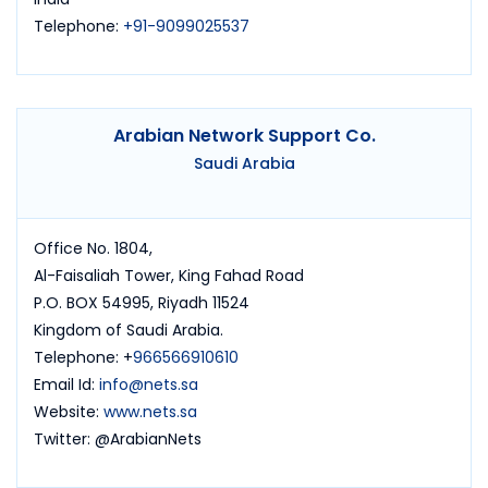
Telephone:
+91-9099025537
Arabian Network Support Co.
Saudi Arabia
Office No. 1804,
Al-Faisaliah Tower, King Fahad Road
P.O. BOX 54995, Riyadh 11524
Kingdom of Saudi Arabia.
Telephone: +
966566910610
Email Id:
info@nets.sa
Website:
www.nets.sa
Twitter: @ArabianNets