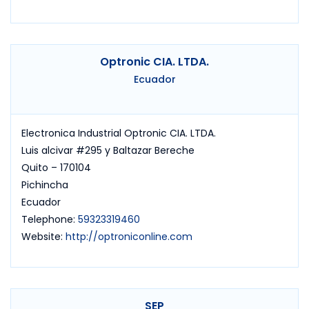
Optronic CIA. LTDA.
Ecuador
Electronica Industrial Optronic CIA. LTDA.
Luis alcivar #295 y Baltazar Bereche
Quito – 170104
Pichincha
Ecuador
Telephone:
59323319460
Website:
http://optroniconline.com
SEP