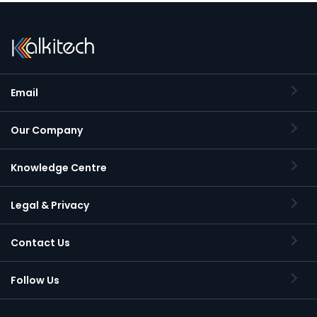
Email
Our Company
Knowledge Centre
Legal & Privacy
Contact Us
Follow Us