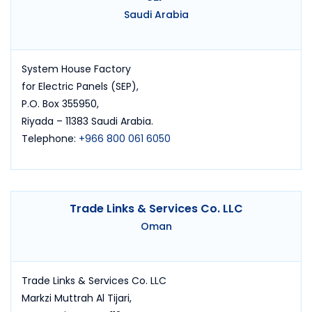
Saudi Arabia
System House Factory
for Electric Panels (SEP),
P.O. Box 355950,
Riyada – 11383 Saudi Arabia.
Telephone:
+966 800 061 6050
Trade Links & Services Co. LLC
Oman
Trade Links & Services Co. LLC
Markzi Muttrah Al Tijari,