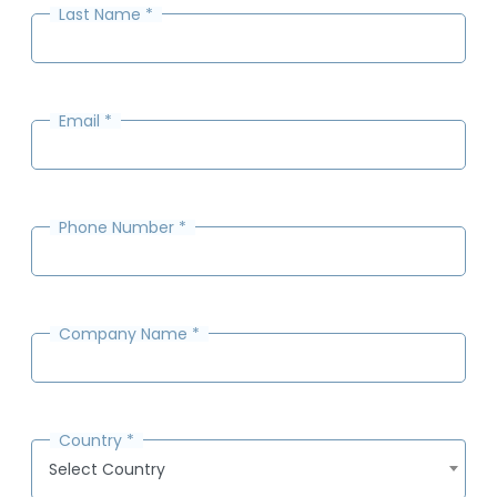
Last Name
*
Email
*
Phone Number
*
Company Name
*
Country
*
Select Country