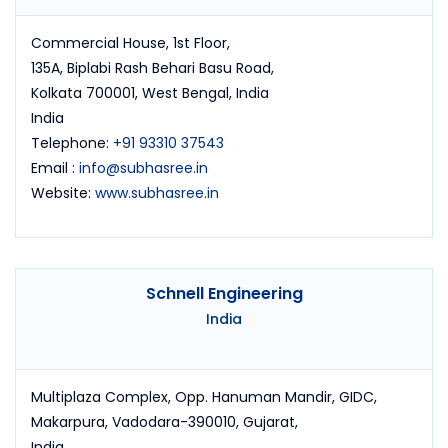
Commercial House, 1st Floor,
135A, Biplabi Rash Behari Basu Road,
Kolkata 700001, West Bengal, India
India
Telephone:
+91 93310 37543
Email :
info@subhasree.in
Website:
www.subhasree.in
Schnell Engineering
India
Multiplaza Complex, Opp. Hanuman Mandir, GIDC,
Makarpura, Vadodara-390010, Gujarat,
India