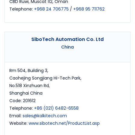
CBD Ruwi, Muscat 112, Oman
Telephone:
+968 24 706775
/
+968 95 711762
SiboTech Automation Co. Ltd
China
Rm 504, Building 3,
Caohejing Songjiang Hi-Tech Park,
No.518 Xinzhuan Rd,
Shanghai China
Code: 201612
Telephone:
+86 (021) 6482-6558
Email:
sales@kalkitech.com
Website:
www.sibotech.net/ProductList.asp