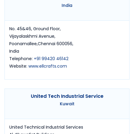
India
No. 45&46, Ground Floor,
Vijayalaskhmi Avenue,
Poonamallee,Chennai 600056,
India
Telephone:
+91 99420 46142
Website:
www.ellcrafts.com
United Tech Industrial Service
Kuwait
United Technical Industrial Services