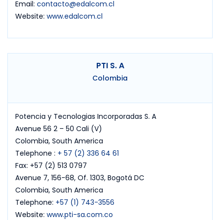
Email:
contacto@edalcom.cl
Website:
www.edalcom.cl
PTI S. A
Colombia
Potencia y Tecnologias Incorporadas S. A
Avenue 56 2 – 50 Cali (V)
Colombia, South America
Telephone :
+ 57 (2) 336 64 61
Fax: +57 (2) 513 0797
Avenue 7, 156-68, Of. 1303, Bogotá DC
Colombia, South America
Telephone:
+57 (1) 743-3556
Website:
www.pti-sa.com.co