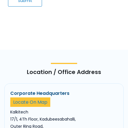
Location / Office Address
Corporate Headquarters
Locate On Map
Kalkitech
17/1, 4Th Floor, Kadubeesabahalli,
Outer Ring Road,