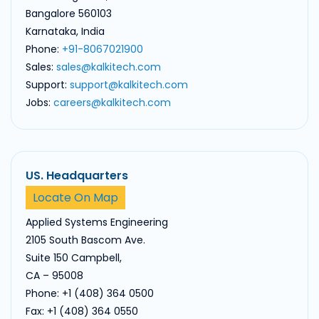
Bangalore 560103
Karnataka, India
Phone:
+91-8067021900
Sales:
sales@kalkitech.com
Support:
support@kalkitech.com
Jobs:
careers@kalkitech.com
US. Headquarters
Locate On Map
Applied Systems Engineering
2105 South Bascom Ave.
Suite 150 Campbell,
CA – 95008
Phone: +1 (408) 364 0500
Fax: +1 (408) 364 0550