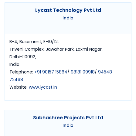
Lycast Technology Pvt Ltd
India
B-4, Basement, E-10/12,
Triveni Complex, Jawahar Park, Laxmi Nagar,
Delhi-110092,
India
Telephone:
+91 90157 15864
/
98181 09918
/
94548
72468
Website:
www.lycast.in
Subhashree Projects Pvt Ltd
India