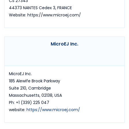
CS 27343
44373 NANTES Cedex 3, FRANCE
Website: https://www.microej.com/
MicroEJ Inc.
MicroEJ Inc.
185 Alewife Brook Parkway
Suite 210, Cambridge
Massachusetts, 02138, USA
Ph: +1 (339) 225 047
website:
https://www.microej.com/