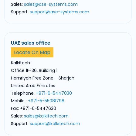
Sales:
sales@ase-systems.com
Support:
support@ase-systems.com
UAE sales office
Locate On Map
Kalkitech
Office 1F-36, Building 1
Hamriyah Free Zone – Sharjah
United Arab Emirates
Telephone:
+971-6-5447030
Mobile :
+971-5-55081798
Fax: +971-6-5447630
Sales:
sales@kalkitech.com
Support:
support@kalkitech.com