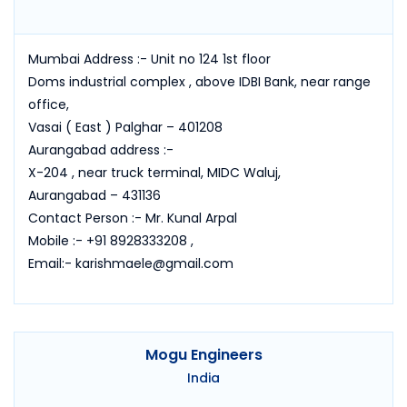
Mumbai Address :- Unit no 124 1st floor
Doms industrial complex , above IDBI Bank, near range
office,
Vasai ( East ) Palghar – 401208
Aurangabad address :-
X-204 , near truck terminal, MIDC Waluj,
Aurangabad – 431136
Contact Person :- Mr. Kunal Arpal
Mobile :- +91 8928333208 ,
Email:- karishmaele@gmail.com
Mogu Engineers
India