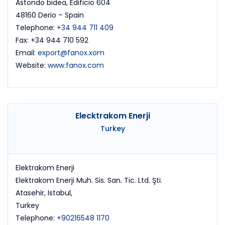
Astondo bidea, Edificio 604
48160 Derio – Spain
Telephone:
+34 944 711 409
Fax: +34 944 710 592
Email:
export@fanox.xom
Website:
www.fanox.com
Elecktrakom Enerji
Turkey
Elektrakom Enerji
Elektrakom Enerji Muh. Sis. San. Tic. Ltd. Şti.
Atasehir, Istabul,
Turkey
Telephone:
+90216548 1170