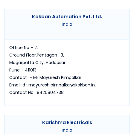
Kokban Automation Pvt. Ltd.
India
Office No – 2,
Ground Floor,Pentagon -3,
Magarpatta City, Hadapsar
Pune – 411013
Contact – Mr Mayuresh Pimpalkar
Email Id : mayuresh.pimpalkar@kokban.in,
Contact No : 9420804738
Karishma Electricals
India