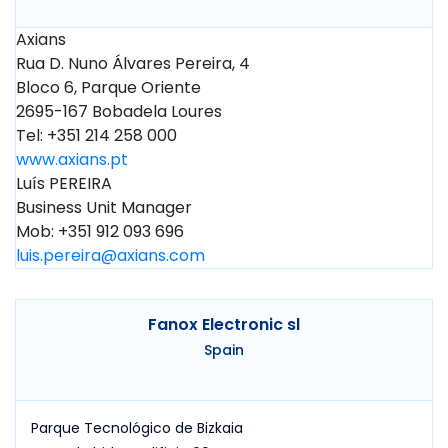
Axians
Rua D. Nuno Álvares Pereira, 4
Bloco 6, Parque Oriente
2695-167 Bobadela Loures
Tel: +351 214 258 000
www.axians.pt
Luís PEREIRA
Business Unit Manager
Mob: +351 912 093 696
luis.pereira@axians.com
Fanox Electronic sl
Spain
Parque Tecnológico de Bizkaia