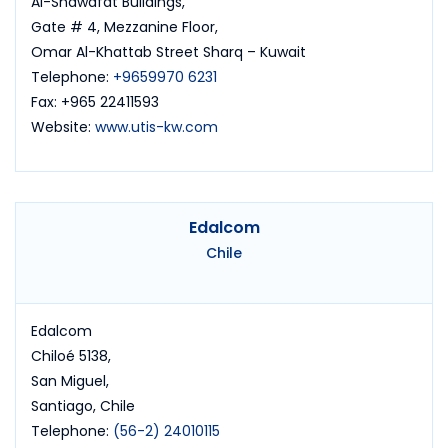
Al-Shawafat Buildings,
Gate # 4, Mezzanine Floor,
Omar Al-Khattab Street Sharq – Kuwait
Telephone:
+9659970 6231
Fax: +965 22411593
Website:
www.utis-kw.com
Edalcom
Chile
Edalcom
Chiloé 5138,
San Miguel,
Santiago, Chile
Telephone:
(56-2) 24010115