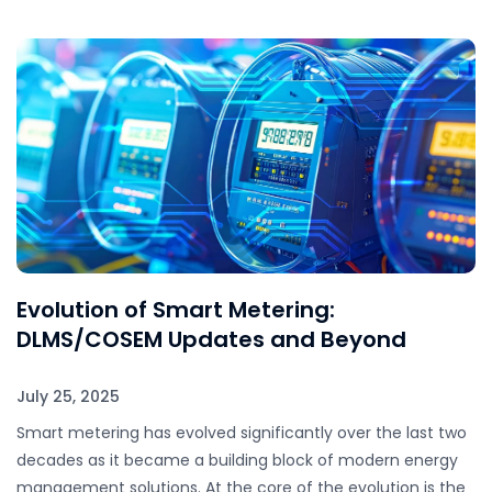
Evolution of Smart Metering:
DLMS/COSEM Updates and Beyond
July 25, 2025
Smart metering has evolved significantly over the last two
decades as it became a building block of modern energy
management solutions. At the core of the evolution is the