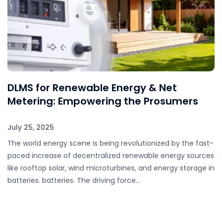
DLMS for Renewable Energy & Net
Metering: Empowering the Prosumers
July 25, 2025
The world energy scene is being revolutionized by the fast-
paced increase of decentralized renewable energy sources
like rooftop solar, wind microturbines, and energy storage in
batteries. batteries. The driving force…