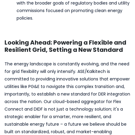
with the broader goals of regulatory bodies and utility
commissions focused on promoting clean energy
policies.
Looking Ahead: Powering a Flexible and
Resilient Grid, Setting a New Standard
The energy landscape is constantly evolving, and the need
for grid flexibility will only intensify. ASE/Kalkitech is
committed to providing innovative solutions that empower
utilities like PG&E to navigate this complex transition and,
importantly, to establish a new standard for DER integration
across the nation. Our cloud-based aggregator for Flex
Connect and DIDF is not just a technology solution; it's a
strategic enabler for a smarter, more resilient, and
sustainable energy future – a future we believe should be
built on standardized, robust, and market-enabling