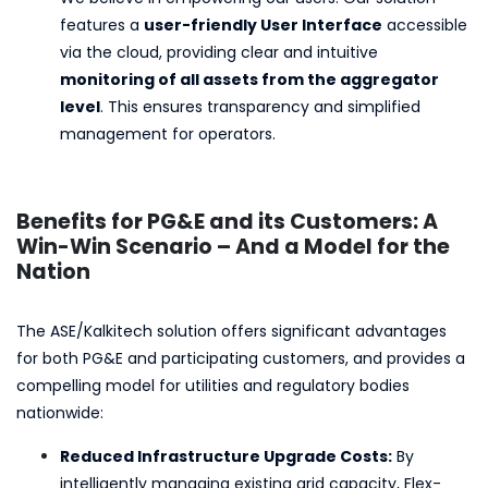
features a
user-friendly User Interface
accessible
via the cloud, providing clear and intuitive
monitoring of all assets from the aggregator
level
. This ensures transparency and simplified
management for operators.
Benefits for PG&E and its Customers: A
Win-Win Scenario – And a Model for the
Nation
The ASE/Kalkitech solution offers significant advantages
for both PG&E and participating customers, and provides a
compelling model for utilities and regulatory bodies
nationwide:
Reduced Infrastructure Upgrade Costs:
By
intelligently managing existing grid capacity, Flex-