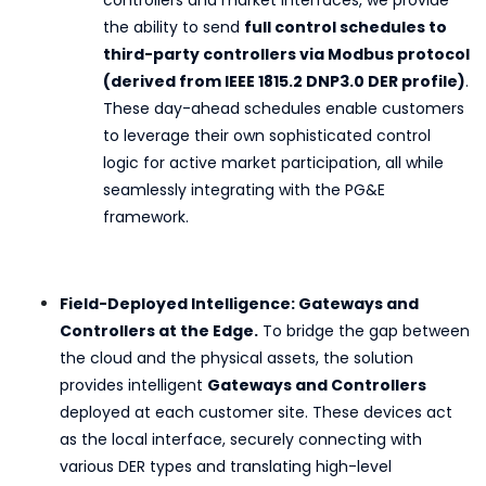
the ability to send
full control schedules to
third-party controllers via Modbus protocol
(derived from IEEE 1815.2 DNP3.0 DER profile)
.
These day-ahead schedules enable customers
to leverage their own sophisticated control
logic for active market participation, all while
seamlessly integrating with the PG&E
framework.
Field-Deployed Intelligence: Gateways and
Controllers at the Edge.
To bridge the gap between
the cloud and the physical assets, the solution
provides intelligent
Gateways and Controllers
deployed at each customer site. These devices act
as the local interface, securely connecting with
various DER types and translating high-level