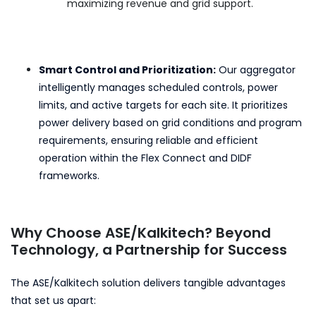
maximizing revenue and grid support.
Smart Control and Prioritization:
Our aggregator
intelligently manages scheduled controls, power
limits, and active targets for each site. It prioritizes
power delivery based on grid conditions and program
requirements, ensuring reliable and efficient
operation within the Flex Connect and DIDF
frameworks.
Why Choose ASE/Kalkitech? Beyond
Technology, a Partnership for Success
The ASE/Kalkitech solution delivers tangible advantages
that set us apart: