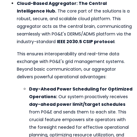
Cloud-Based Aggregator: The Central
Intelligence Hub.
The core part of the solutions is a
robust, secure, and scalable cloud platform. This
aggregator acts as the central brain, communicating
seamlessly with PG&E's DERMS/ADMS platform via the
industry-standard
IEEE 2030.5 CSIP protocol
.
This ensures interoperability and real-time data
exchange with PG&E's grid management systems.
Beyond basic communication, our aggregator
delivers powerful operational advantages:
Day-Ahead Power Scheduling for Optimized
Operations:
Our system proactively receives
day-ahead power limit/target schedules
from PG&E and sends them to each site. This
crucial feature empowers site operators with
the foresight needed for effective operational
planning, optimizing resource utilization, and