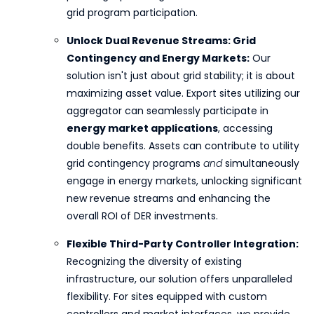
grid program participation.
Unlock Dual Revenue Streams: Grid
Contingency and Energy Markets:
Our
solution isn't just about grid stability; it is about
maximizing asset value. Export sites utilizing our
aggregator can seamlessly participate in
energy market applications
, accessing
double benefits. Assets can contribute to utility
grid contingency programs
and
simultaneously
engage in energy markets, unlocking significant
new revenue streams and enhancing the
overall ROI of DER investments.
Flexible Third-Party Controller Integration:
Recognizing the diversity of existing
infrastructure, our solution offers unparalleled
flexibility. For sites equipped with custom
controllers and market interfaces, we provide