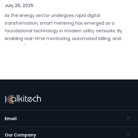
July 25, 2025
As the energy sector undergoes rapid digital
transformation, smart metering has emerged as a
foundational technology in modern utility networks. By
enabling real-time monitoring, automated billing, and
remote disconnection, smart…
Email
Our Company