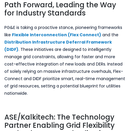
Path Forward, Leading the Way
for Industry Standards
PG&E is taking a proactive stance, pioneering frameworks
like
Flexible Interconnection (Flex Connect)
and the
Distribution Infrastructure Deferral Framework
(DIDF)
. These initiatives are designed to intelligently
manage grid constraints, allowing for faster and more
cost-effective integration of new loads and DERs. Instead
of solely relying on massive infrastructure overhauls, Flex-
Connect and DIDF prioritize smart, real-time management
of grid resources, setting a potential blueprint for utilities
nationwide.
ASE/Kalkitech: The Technology
Partner Enabling Grid Flexibility