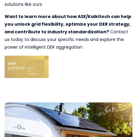
solutions like ours.
Want to learn more about how ASE/Kalkitech can help
you unlock grid flexibility, optimize your DER strategy,
and contribute to industry standardization?
Contact
us today to discuss your specific needs and explore the
power of intelligent DER aggregation.