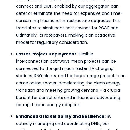
connect and DIDF, enabled by our aggregator, can
defer or eliminate the need for expensive and time-
consuming traditional infrastructure upgrades. This
translates to significant cost savings for PG&E and
ultimately, its ratepayers, making it an attractive
model for regulatory consideration.
Faster Project Deployment:
Flexible
interconnection pathways mean projects can be
connected to the grid much faster. EV charging
stations, RNG plants, and battery storage projects can
come online sooner, accelerating the clean energy
transition and meeting growing demand – a crucial
benefit for consultants and influencers advocating
for rapid clean energy adoption.
Enhanced Grid Reliability and Resilience:
By
actively managing and coordinating DERs, our