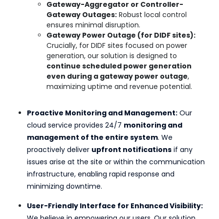
Gateway-Aggregator or Controller-
Gateway Outages:
Robust local control
ensures minimal disruption.
Gateway Power Outage (for DIDF sites):
Crucially, for DIDF sites focused on power
generation, our solution is designed to
continue scheduled power generation
even during a gateway power outage
,
maximizing uptime and revenue potential.
Proactive Monitoring and Management:
Our
cloud service provides 24/7
monitoring and
management of the entire system
. We
proactively deliver
upfront notifications
if any
issues arise at the site or within the communication
infrastructure, enabling rapid response and
minimizing downtime.
User-Friendly Interface for Enhanced Visibility:
We believe in empowering our users. Our solution