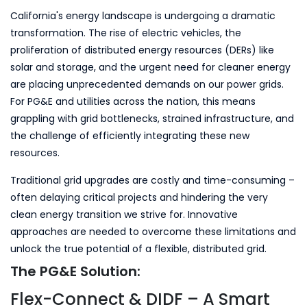
California's energy landscape is undergoing a dramatic
transformation. The rise of electric vehicles, the
proliferation of distributed energy resources (DERs) like
solar and storage, and the urgent need for cleaner energy
are placing unprecedented demands on our power grids.
For PG&E and utilities across the nation, this means
grappling with grid bottlenecks, strained infrastructure, and
the challenge of efficiently integrating these new
resources.
Traditional grid upgrades are costly and time-consuming –
often delaying critical projects and hindering the very
clean energy transition we strive for. Innovative
approaches are needed to overcome these limitations and
unlock the true potential of a flexible, distributed grid.
The PG&E Solution:
Flex-Connect & DIDF – A Smart