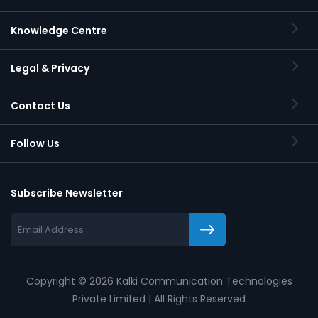
Knowledge Centre
Legal & Privacy
Contact Us
Follow Us
Subscribe Newsletter
Copyright
©
2026 Kalki Communication Technologies
Private Limited | All Rights Reserved