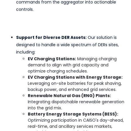
commands from the aggregator into actionable
controls.
Support for Diverse DER Assets:
Our solution is
designed to handle a wide spectrum of DERs sites,
including:
EV Charging Stations:
Managing charging
demand to align with grid capacity and
optimize charging schedules.
EV Charging Stations with Energy Storage:
Leveraging on-site batteries for peak shaving,
backup power, and enhanced grid services.
Renewable Natural Gas (RNG) Plants:
Integrating dispatchable renewable generation
into the grid mix.
Battery Energy Storage Systems (BESS):
Optimizing participation in CAISO's day-ahead,
real-time, and ancillary services markets,