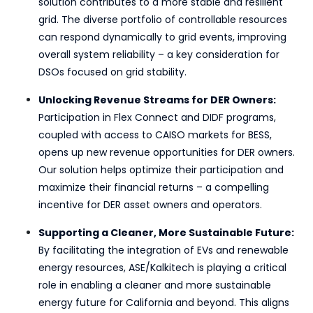
solution contributes to a more stable and resilient
grid. The diverse portfolio of controllable resources
can respond dynamically to grid events, improving
overall system reliability – a key consideration for
DSOs focused on grid stability.
Unlocking Revenue Streams for DER Owners:
Participation in Flex Connect and DIDF programs,
coupled with access to CAISO markets for BESS,
opens up new revenue opportunities for DER owners.
Our solution helps optimize their participation and
maximize their financial returns – a compelling
incentive for DER asset owners and operators.
Supporting a Cleaner, More Sustainable Future:
By facilitating the integration of EVs and renewable
energy resources, ASE/Kalkitech is playing a critical
role in enabling a cleaner and more sustainable
energy future for California and beyond. This aligns