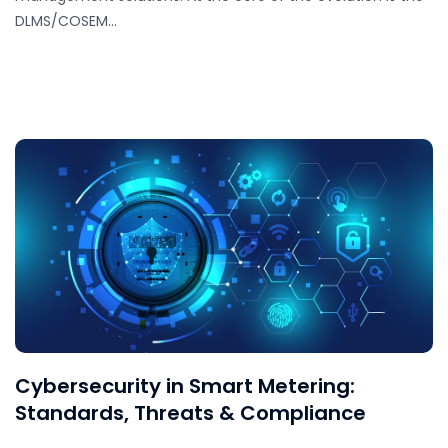
DLMS/COSEM…
Cybersecurity in Smart Metering:
Standards, Threats & Compliance