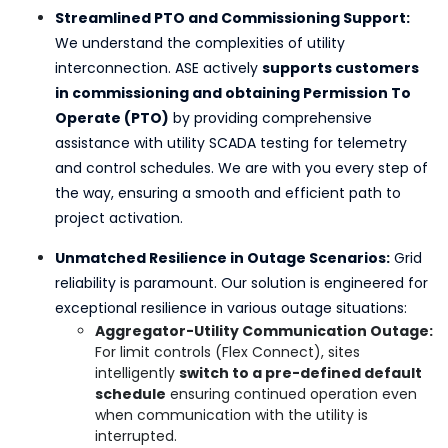
Streamlined PTO and Commissioning Support:
We understand the complexities of utility
interconnection. ASE actively
supports customers
in commissioning and obtaining Permission To
Operate (PTO)
by providing comprehensive
assistance with utility SCADA testing for telemetry
and control schedules. We are with you every step of
the way, ensuring a smooth and efficient path to
project activation.
Unmatched Resilience in Outage Scenarios:
Grid
reliability is paramount. Our solution is engineered for
exceptional resilience in various outage situations:
Aggregator-Utility Communication Outage:
For limit controls (Flex Connect), sites
intelligently
switch to a pre-defined default
schedule
ensuring continued operation even
when communication with the utility is
interrupted.