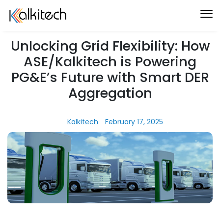
Unlocking Grid Flexibility: How
ASE/Kalkitech is Powering
PG&E’s Future with Smart DER
Aggregation
Kalkitech
February 17, 2025