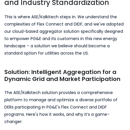
and Industry Standardization
This is where ASE/Kalkitech steps in. We understand the
complexities of Flex Connect and DIDF, and we've adopted
our cloud-based aggregator solution specifically designed
to empower PG&E and its customers in this new energy
landscape – a solution we believe should become a
standard option for utilities across the US.
Solution: Intelligent Aggregation for a
Dynamic Grid and Market Participation
The ASE/Kalkitech solution provides a comprehensive
platform to manage and optimize a diverse portfolio of
DERs participating in PG&E's Flex Connect and DIDF
programs. Here's how it works, and why it’s a game-
changer: