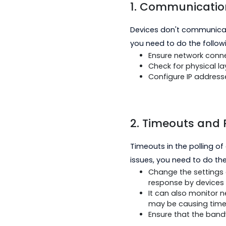
1. Communica
Devices don't comm
you need to do the 
Ensure network
Check for physi
Configure IP a
2. Timeouts a
Timeouts in the pol
issues, you need to 
Change the set