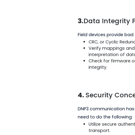
response by de
It can also mo
may be causin
Ensure that th
3.
Data Integr
Field devices provi
CRC, or Cyclic
Verify mapping
interpretation 
Check for firm
integrity.