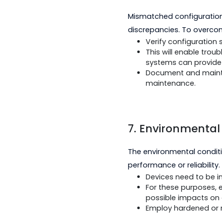
compliance wit
Perform intero
functionality ex
Utilize vendor
6. Configura
Mismatched configur
discrepancies. To o
Verify configur
This will enab
systems can pro
Document and m
maintenance.