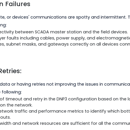
tion Failures
unicate, or devices' communications are spotty and in
following:
 connectivity between SCADA master station and the fie
cal layer faults including cables, power supply, and el
ddresses, subnet masks, and gateways correctly on all 
nd Retries:
ling of data or having retries not improving the issue
do the following:
tings of timeout and retry in the DNP3 configuration b