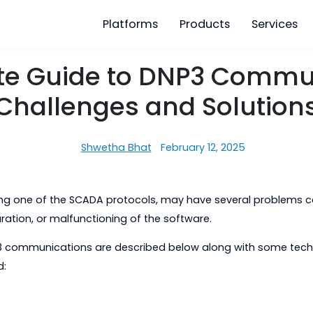
Platforms
Products
ete Guide to DNP3 C
Challenges and Sol
Shwetha Bhat
February 12, 2025
, being one of the SCADA protocols, may have severa
onfiguration, or malfunctioning of the software.
 DNP3 communications are described below along wit
at hand: