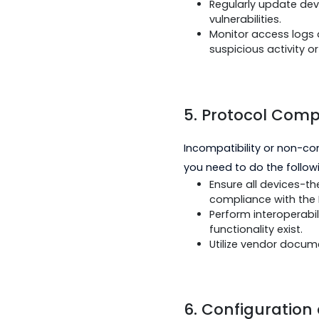
4.
Security C
DNP3 communication
need to do the foll
Utilize secure
transport.
Regularly upda
vulnerabilities.
Monitor access 
suspicious act
5. Protocol 
Incompatibility or 
you need to do the 
Ensure all dev