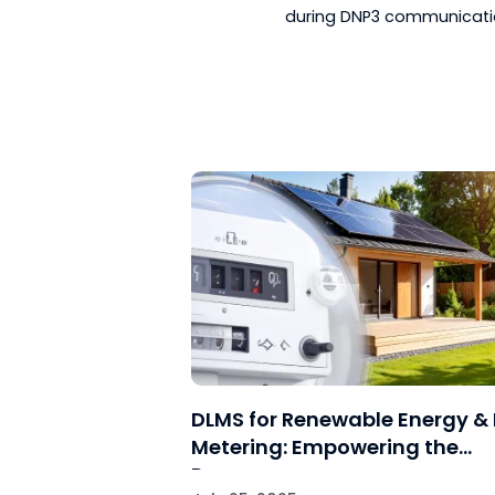
devices to ensu
Support by Ven
troubleshootin
Simulation and
scenarios can 
before deploy
Knowledge Shar
troubleshootin
These techniques an
during DNP3 commun