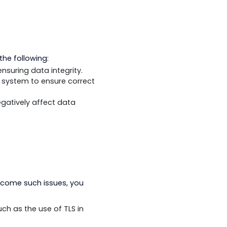
y which bottlenecks or latency issues
 the communication traffic.
 need to do the following:
ormed for ensuring data integrity.
nd the SCADA system to ensure correct
hat could negatively affect data