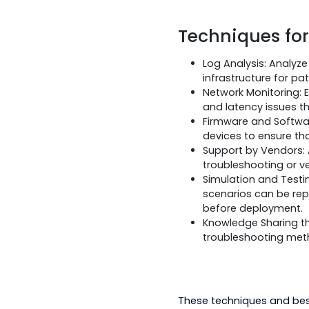
7. Environme
The environmental c
performance or reli
Devices need t
For these pur
possible impac
Employ hardene
Techniques
Log Analysis: 
infrastructure 
Network Monito
and latency is
Firmware and S