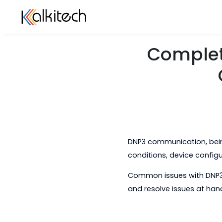
Compl
DNP3 communication
conditions, device c
Common issues with
and resolve issues 