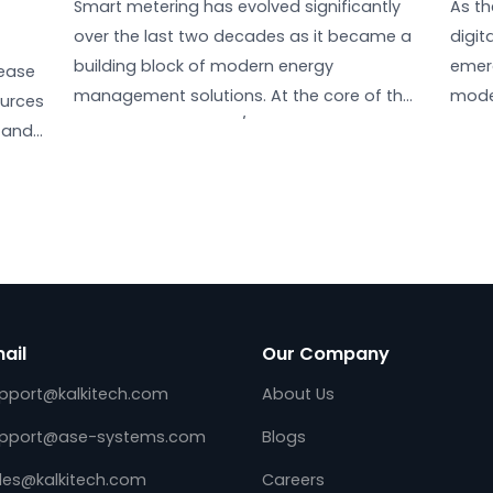
Evolution of Smart Metering:
DLMS/COSEM Updates and
gy & Net
Beyond
he
July 25, 2025
Smart metering has evolved significantl
over the last two decades as it became
g
building block of modern energy
ed increase
management solutions. At the core of 