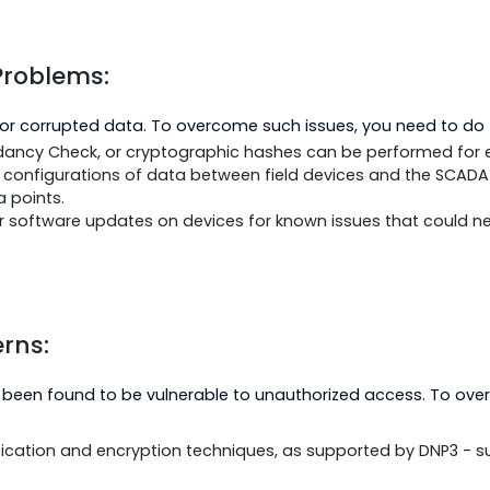
vices on the network.
nitor network traffic and performance metrics to identif
g timeouts.
e bandwidth and network resources are sufficient for all
ity Problems:
de bad or corrupted data. To overcome such issues, you
 Redundancy Check, or cryptographic hashes can be perf
s and configurations of data between field devices a
of data points.
ware or software updates on devices for known issues t