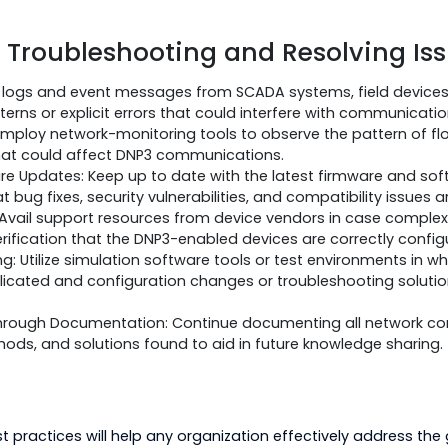
ntal Factors:
onditions, such as extreme temperatures or humidity, a
ability. To overcome such issues, you need to do the fol
o be installed in proper environmental conditions accord
poses, environmental monitoring and control mechanis
ts on device operation.
d or ruggedized devices where possible to cope with di
 for Troubleshooting and Resolv
Analyze logs and event messages from SCADA systems, f
for patterns or explicit errors that could interfere with
ring: Employ network-monitoring tools to observe the pa
sues that could affect DNP3 communications.
oftware Updates: Keep up to date with the latest firmw