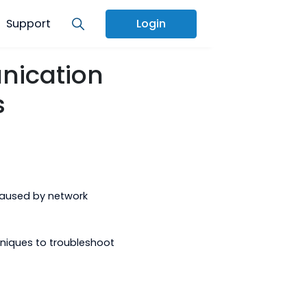
Services
Support
Login
ommunication
utions
l problems caused by network
h some techniques to troubleshoot