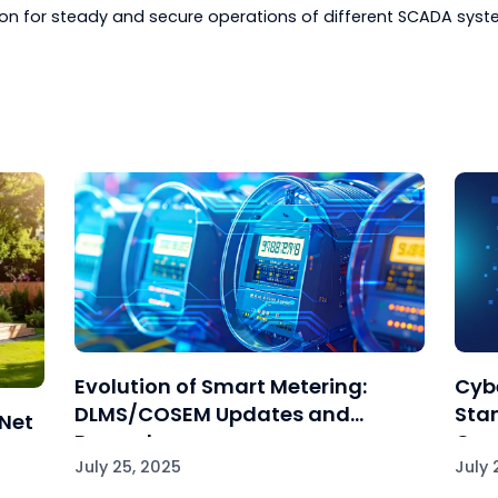
re that bug fixes, security vulnerabilities, and compatibi
dors: Avail support resources from device vendors in c
g or verification that the DNP3-enabled devices are corr
 Testing: Utilize simulation software tools or test env
be replicated and configuration changes or troublesho
ment.
ing through Documentation: Continue documenting all
g methods, and solutions found to aid in future knowle
d best practices will help any organization effectively
ication for steady and secure operations of differen