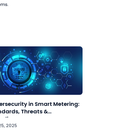
lity issues are current.
ase complex issues require
ectly configured.
ironments in which communication
oting solutions can be validated
 network configurations,
dge sharing.
 address the general problems arising
t SCADA systems.