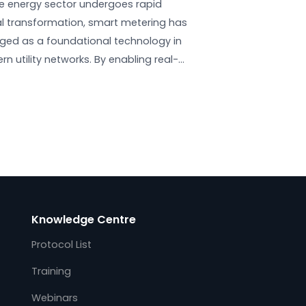
Cybersecurity in Smart Metering:
Standards, Threats &
Compliance
July 25, 2025
y
As the energy sector undergoes rapid
 a
digital transformation, smart metering has
emerged as a foundational technology in
the
modern utility networks. By enabling real-