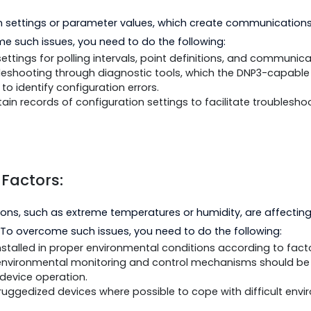
h the DNP3 protocol.
perability testing between devices and systems to en
ist.
 documentation and support resources in attempting to
tion and Parameter Errors:
ation settings or parameter values, which create com
vercome such issues, you need to do the following:
ation settings for polling intervals, point definitions,
le troubleshooting through diagnostic tools, which the
vide to identify configuration errors.
aintain records of configuration settings to facilitate