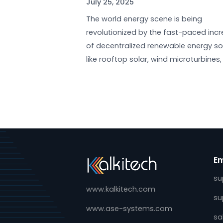
DLMS for Renewable Ener
Metering: Empowering t
Prosumers
July 25, 2025
The world energy scene is bein
revolutionized by the fast-pac