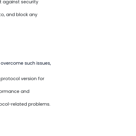
ess. To overcome such issues, you
by DNP3 - such as the use of TLS in
es to protect against security
ify, respond to, and block any
standards. To overcome such issues,
 on the same protocol version for