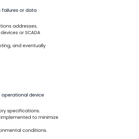
sure that conformance and
 reduce protocol-related problems.
munications failures or data
 and communications addresses.
 DNP3-capable devices or SCADA
 troubleshooting, and eventually