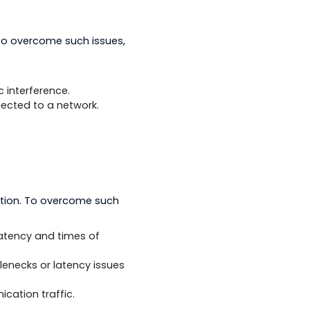
termittent. To overcome such issues,
ld devices.
ectromagnetic interference.
devices connected to a network.
s in communication. To overcome such
ased on the latency and times of