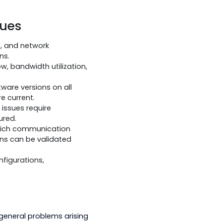
re affecting operational device
lowing:
ing to factory specifications.
ms should be implemented to minimize
fficult environmental conditions.
ing Issues
ield devices, and network
 communications.
ttern of flow, bandwidth utilization,
are and software versions on all