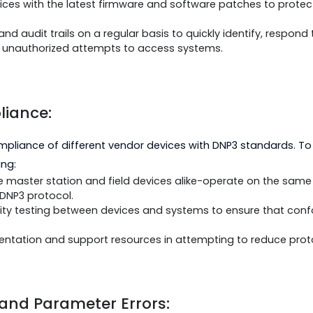
oncerns:
 has been found to be vulnerable to unauthorized acc
owing:
 authentication and encryption techniques, as supported 
te devices with the latest firmware and software patch
logs and audit trails on a regular basis to quickly ident
ivity or unauthorized attempts to access systems.
Compliance:
non-compliance of different vendor devices with DNP3 
following:
ices-the master station and field devices alike-operate