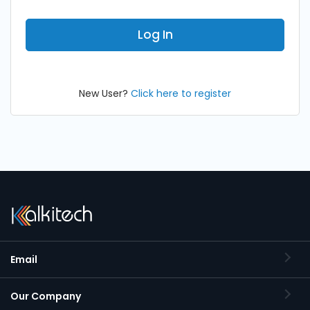
New User?
Click here to register
Email
Our Company