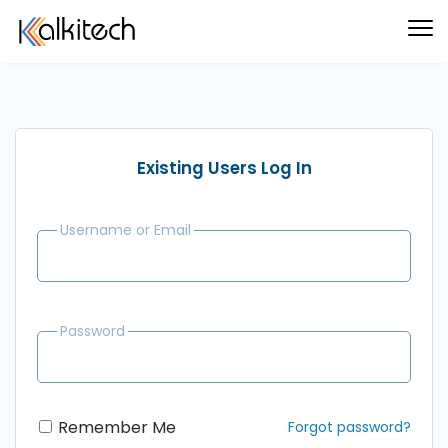
Existing Users Log In
Username or Email
Password
Remember Me