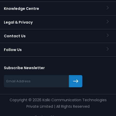
Knowledge Centre
Legal & Privacy
Contact Us
Follow Us
Subscribe Newsletter
Copyright
©
2026 Kalki Communication Technologies
Private Limited | All Rights Reserved