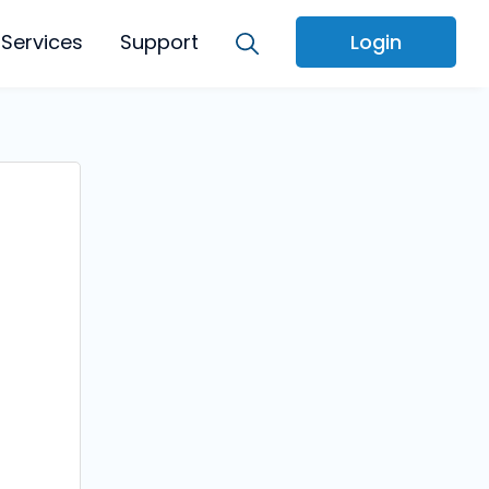
Services
Support
Login