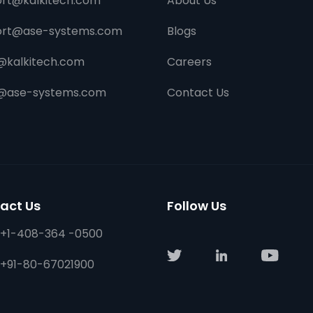
rt@kalkitech.com
About Us
ort@ase-systems.com
Blogs
@kalkitech.com
Careers
s@ase-systems.com
Contact Us
act Us
Follow Us
+1-408-364 -0500
+91-80-67021900