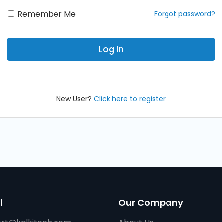
Remember Me
New User?
Click here to register
l
Our Company