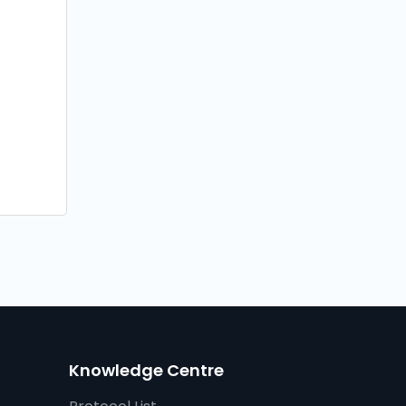
Knowledge Centre