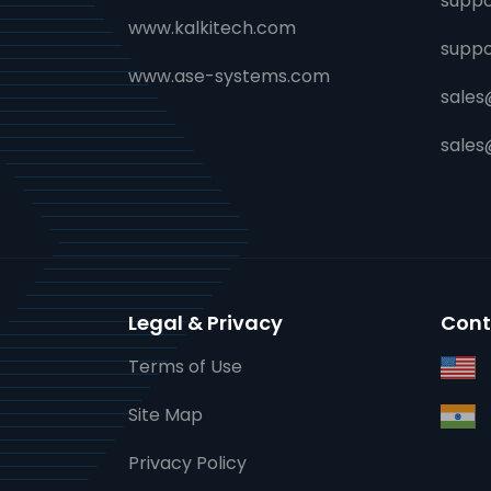
suppo
www.kalkitech.com
supp
www.ase-systems.com
sales
sale
Legal & Privacy
Cont
Terms of Use
Site Map
Privacy Policy