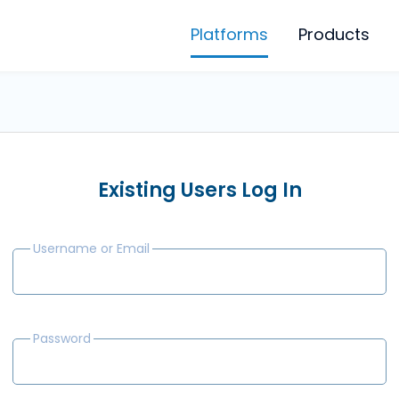
Platforms
Products
Existing Users Log In
Username or Email
Password