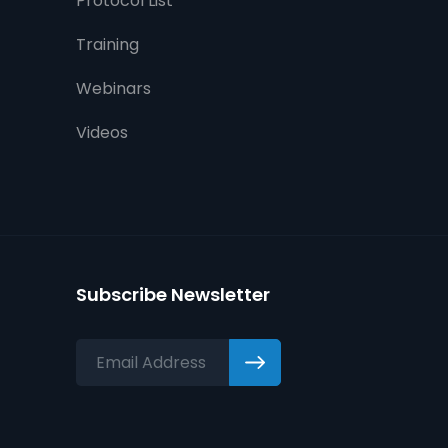
Protocol List
Training
Webinars
Videos
Subscribe Newsletter